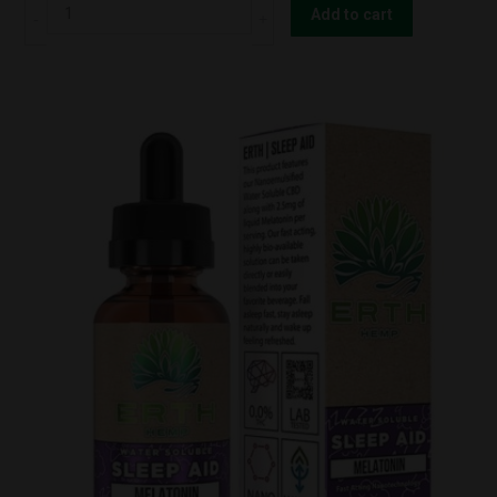
ERTH
Add to cart
Hemp
TWO
HAWK
-
"WARRIOR"
-
DELTA-
8
3
:
1
CBG
TINCTURE
1000mg
quantity