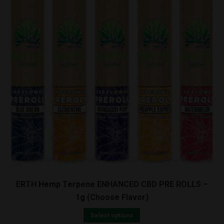
ERTH Hemp Terpene ENHANCED CBD PRE ROLLS –
1g (Choose Flavor)
Select options