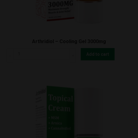
Arthridiol – Cooling Gel 3000mg
Arthridiol
Add to cart
-
Cooling
Gel
3000mg
quantity