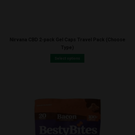
Nirvana CBD 2-pack Gel Caps Travel Pack (Choose
Type)
Select options