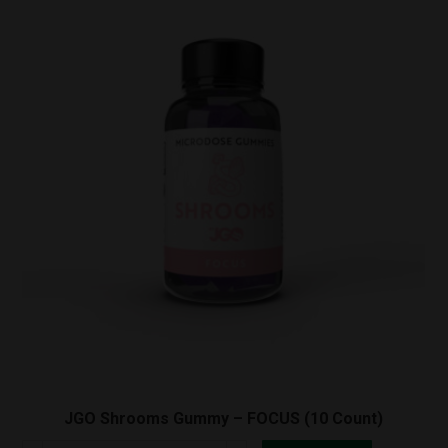
JGO Shrooms Gummy – FOCUS (10 Count)