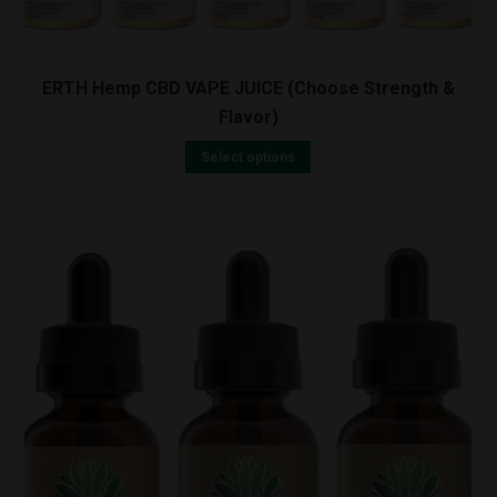
ERTH Hemp CBD VAPE JUICE (Choose Strength &
Flavor)
Select options