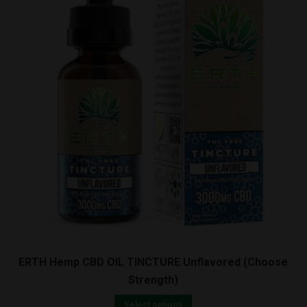
ERTH Hemp CBD OIL TINCTURE Unflavored (Choose
Strength)
Select options