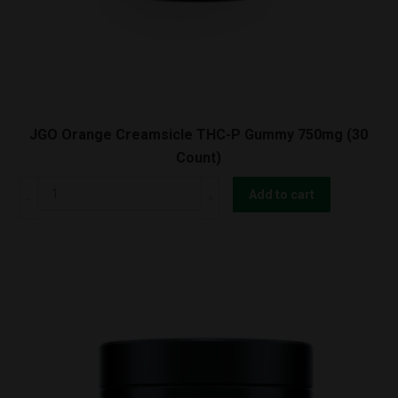
JGO Orange Creamsicle THC-P Gummy 750mg (30
Count)
JGO
Add to cart
Orange
Creamsicle
THC-
P
Gummy
750mg
(30
Count)