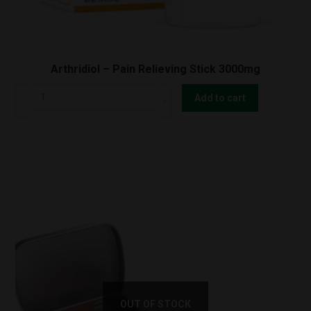
Arthridiol – Pain Relieving Stick 3000mg
Arthridiol
Add to cart
-
Pain
Relieving
Stick
3000mg
quantity
OUT OF STOCK