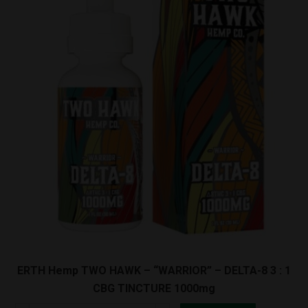
-
DELTA-
8
TINCTURE
1000mg
quantity
ERTH Hemp TWO HAWK – “WARRIOR” – DELTA-8 3 : 1
CBG TINCTURE 1000mg