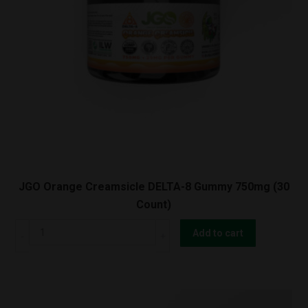
JGO Orange Creamsicle DELTA-8 Gummy 750mg (30
Count)
JGO
Add to cart
Orange
Creamsicle
DELTA-
8