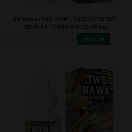
ERTH Hemp TWO HAWK – “DREAMCATCHER” –
DELTA-8 3 : 1 CBN TINCTURE 1000mg
ERTH
Add to cart
Hemp
TWO
HAWK
-
"DREAMCATCHER"
-
DELTA-
8
3
:
1