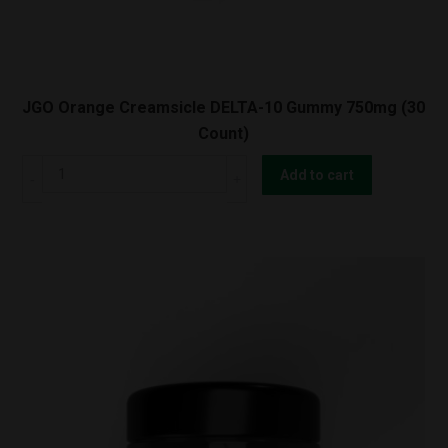
JGO Orange Creamsicle DELTA-10 Gummy 750mg (30
Count)
JGO
Add to cart
Orange
Creamsicle
DELTA-
10
Gummy
750mg
(30
Count)
quantity