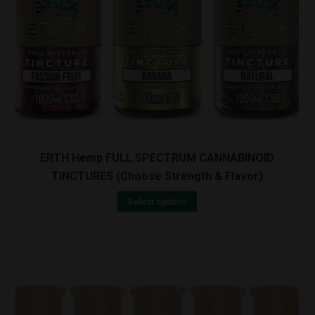
ERTH Hemp FULL SPECTRUM CANNABINOID
TINCTURES (Choose Strength & Flavor)
Select options