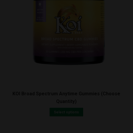
quantity
KOI Broad Spectrum Anytime Gummies (Choose
Quantity)
Select options