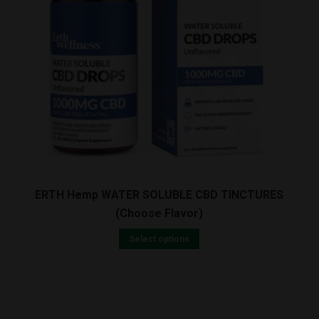
quantity
ERTH Hemp WATER SOLUBLE CBD TINCTURES
(Choose Flavor)
Select options