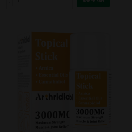
Add to cart
-
Massage
Oil
3000mg
quantity