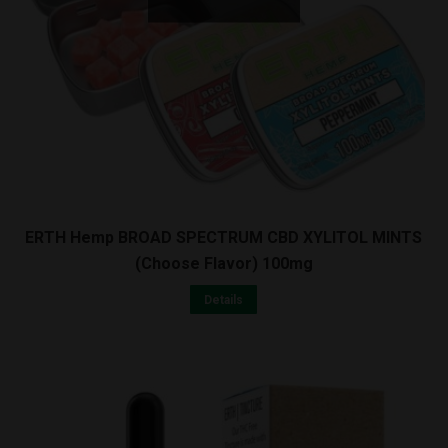
ERTH Hemp BROAD SPECTRUM CBD XYLITOL MINTS
(Choose Flavor) 100mg
Details