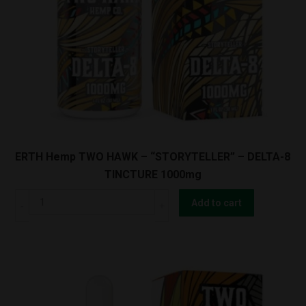
CBN
TINCTURE
1000mg
quantity
ERTH Hemp TWO HAWK – “STORYTELLER” – DELTA-8
TINCTURE 1000mg
ERTH
Add to cart
Hemp
TWO
HAWK
-
"STORYTELLER"