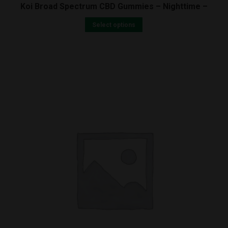
Koi Broad Spectrum CBD Gummies – Nighttime –
Select options