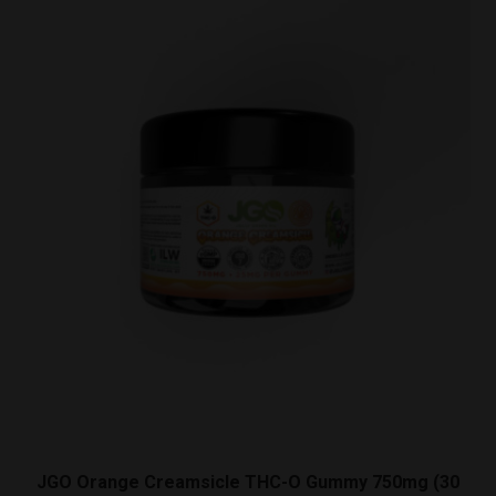
Gummy
750mg
(30
Count)
quantity
JGO Orange Creamsicle THC-O Gummy 750mg (30