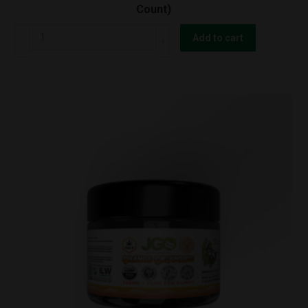
Count)
JGO
Add to cart
Orange
Creamsicle
THC-
O
Gummy
750mg
(30
Count)
quantity