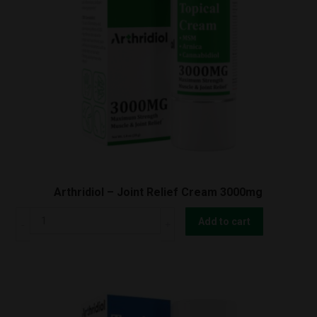
Arthridiol – Joint Relief Cream 3000mg
Arthridiol
Add to cart
-
Joint
Relief
Cream
3000mg