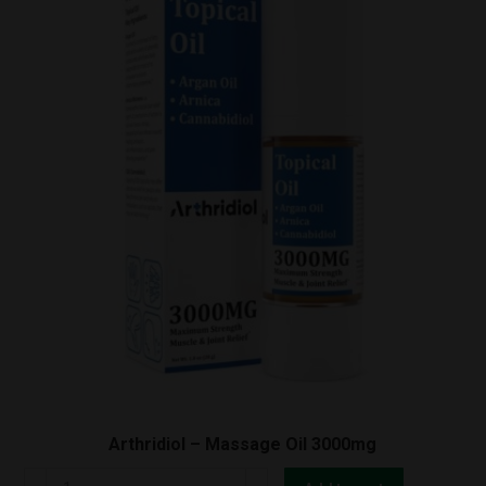
quantity
Arthridiol – Massage Oil 3000mg
Arthridiol