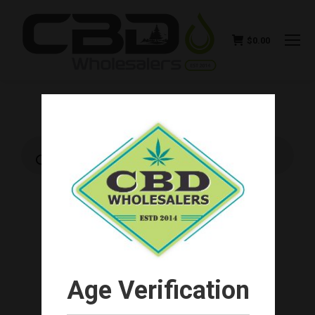
$
0.00
Products
search
Age Verification