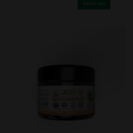
JGO
Add to cart
Shrooms
Gummy
–
FOCUS
(10
Count)
quantity