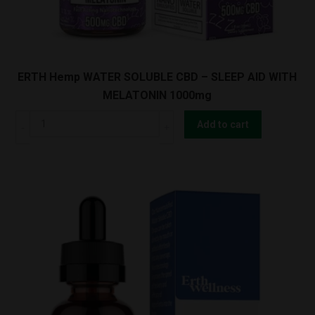
ERTH Hemp WATER SOLUBLE CBD – SLEEP AID WITH
MELATONIN 1000mg
ERTH
Add to cart
Hemp
WATER
SOLUBLE
CBD
-
SLEEP
AID
WITH
MELATONIN
1000mg