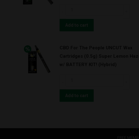
Pineapple
CBD
Express
For
(Hybrid)
The
Add to cart
quantity
People
UNCUT
CBD For The People UNCUT Wax
Wax
Cartridges (0.5g) Super Lemon Haz
Cartridges
w/ BATTERY KIT! (Hybrid)
(1.0g)
Green
CBD
Cush
For
w/
The
Add to cart
BATTERY
People
KIT!
UNCUT
(Sativa)
Wax
quantity
Cartridges
(0.5g)
FREE MEMB