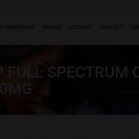
EE MEMBERSHIP
BRANDS
ACCOUNT
CONTACT
LA
E MEMBERSHIP
BRANDS
ACCOUNT
CONTACT
LA
P FULL SPECTRUM 
00MG