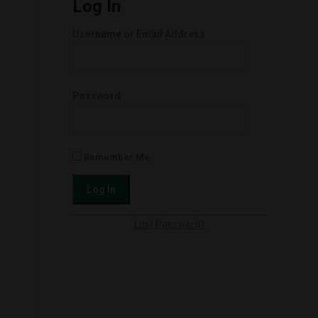
Log In
Username or Email Address
Password
Remember Me
Lost Password?