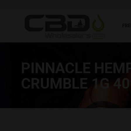
FR
FRE
PINNACLE HEM
CRUMBLE 1G 4