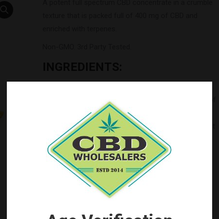
A potent full spectrum CBD concentrate in a crumble
texture that is packed full of 400 mg of CBD and
enriched with terpenes.
Non-GMO. 3rd Party Tested.
INGREDIENTS:
USA Industrial Hemp oil extract* (cannabinoids,
terpenes and other natural constituents), rich blend of
terpenes.
*Our Industrial Hemp farm is Farm Bill 2018 compliant
and product testing shows less than 0.3% THC to
comply with Federal Law.
Categories:
by Brand
,
Top Seller's
Tag:
CBD Crumble