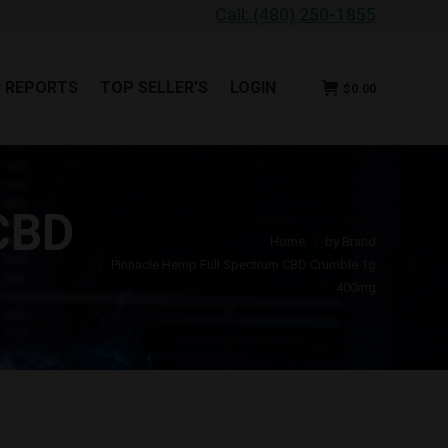
Call: (480) 250-1855
B REPORTS
TOP SELLER’S
LOGIN
$
0.00
B REPORTS
TOP SELLER’S
LOGIN
$
0.00
CBD
You are here:
Home
by Brand
Pinnacle Hemp Full Spectrum CBD Crumble 1g
400mg