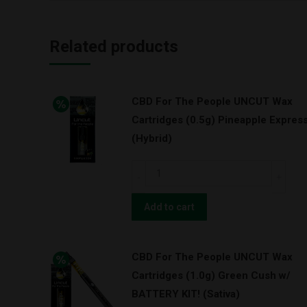
Related products
CBD For The People UNCUT Wax
Cartridges (0.5g) Pineapple Expres
(Hybrid)
CBD
For
The
Add to cart
People
UNCUT
CBD For The People UNCUT Wax
Wax
Cartridges (1.0g) Green Cush w/
Cartridges
BATTERY KIT! (Sativa)
(0.5g)