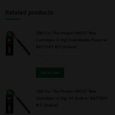
Related products
CBD For The People UNCUT Wax
Cartridges (1.0g) Granddaddy Purps w/
BATTERY KIT! (Indica)
CBD
For
The
Add to cart
People
UNCUT
CBD For The People UNCUT Wax
Wax
Cartridges (1.0g) OG Kush w/ BATTERY
Cartridges
KIT! (Indica)
(1.0g)
Granddaddy