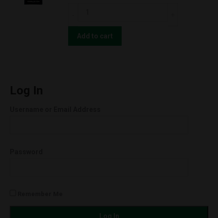
Orange
CBD
Cookies
For
(Hybrid)
The
Add to cart
quantity
People
UNCUT
Wax
Cartridges
Log In
(0.5g)
Username or Email Address
Orange
Cookies
(Hybrid)
Password
quantity
Remember Me