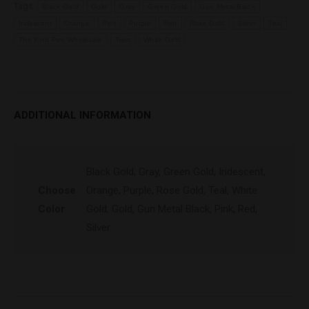
Tags:
Black Gold
Gold
Gray
Green Gold
Gun Metal Black
Iridescent
Orange
Pink
Purple
Red
Rose Gold
Silver
Teal
The Kind Pen Wholesale
Twist
White Gold
ADDITIONAL INFORMATION
Black Gold, Gray, Green Gold, Iridescent,
Choose
Orange, Purple, Rose Gold, Teal, White
Color
Gold, Gold, Gun Metal Black, Pink, Red,
Silver