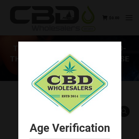
$
0.00
THE KIND PEN TWIST — VV 510-
THREAD VAPE BATTERY (CHOOSE
COLOR)
You are here:
Age Verification