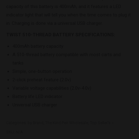
capacity of this battery is 400mAh, and it features a LED
indicator light that will tell you when the time comes to plug it
in. Charging is done via a universal USB charger.
TWIST 510-THREAD BATTERY SPECIFICATIONS:
400mAh battery capacity
A 510-thread battery compatible with most carts and
tanks
Simple, one-button operation
2-click preheat feature (2.0v)
Variable voltage capabilities (2.0v-4.0v)
Battery life LED indicator
Universal USB charger
Categories:
by Brand
,
The Kind Pen Wholesale
,
Top Seller's
SKU:
N/A