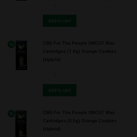
Super
CBD
Lemon
For
Haze
The
Add to cart
(Hybrid)
People
quantity
UNCUT
CBD For The People UNCUT Wax
Wax
Cartridges (1.0g) Orange Cookies
Cartridges
(Hybrid)
(0.5g)
Super
CBD
Lemon
For
Haze
The
Add to cart
(Hybrid)
People
quantity
UNCUT
CBD For The People UNCUT Wax
Wax
Cartridges (0.5g) Orange Cookies
Cartridges
(Hybrid)
(1.0g)