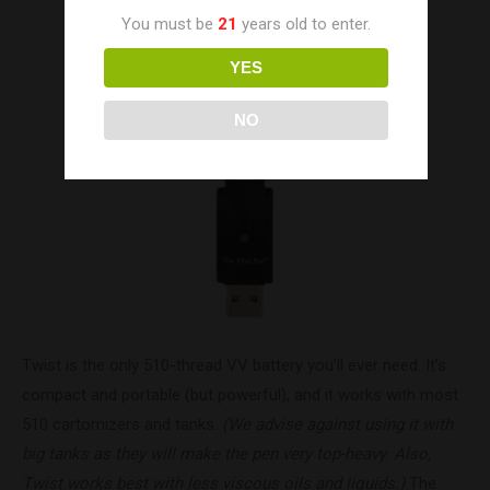
You must be
21
years old to enter.
YES
NO
Twist is the only 510-thread VV battery you’ll ever need. It’s
compact and portable (but powerful), and it works with most
510 cartomizers and tanks.
(We advise against using it with
big tanks as they will make the pen very top-heavy. Also,
Twist works best with less viscous oils and liquids.)
The