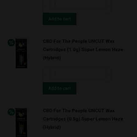
CBD
Purps
For
w/
The
Add to cart
BATTERY
People
KIT!
UNCUT
(Indica)
CBD For The People UNCUT Wax
Wax
quantity
Cartridges (1.0g) Super Lemon Haze
Cartridges
(Hybrid)
(1.0g)
OG
CBD
Kush
For
w/
The
Add to cart
BATTERY
People
KIT!
UNCUT
(Indica)
CBD For The People UNCUT Wax
Wax
quantity
Cartridges (0.5g) Super Lemon Haze
Cartridges
(Hybrid)
(1.0g)