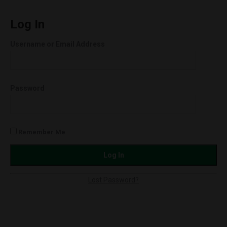
Raw
Full-
Log In
Spec
Username or Email Address
Softgels
750mg
quantity
Password
Remember Me
Lost Password?