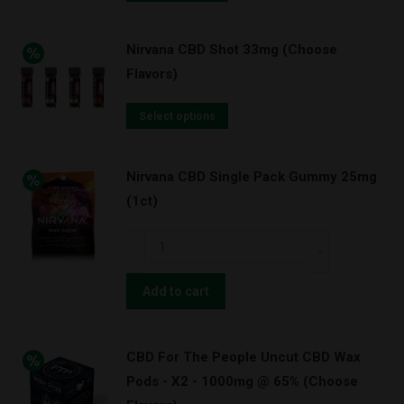
Nirvana CBD Shot 33mg (Choose
Flavors)
Select options
Nirvana CBD Single Pack Gummy 25mg
(1ct)
Nirvana
CBD
Single
Add to cart
Pack
Gummy
CBD For The People Uncut CBD Wax
25mg
Pods - X2 - 1000mg @ 65% (Choose
(1ct)