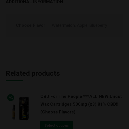
ADDITIONAL INFORMATION
Choose Flavor
Watermelon, Apple, Blueberry
Related products
CBD For The People ***ALL NEW Uncut
Wax Cartridges 500mg (x3) 81% CBD!!!
(Choose Flavors)
Select options