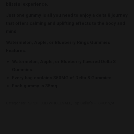
blissful experience.
Just one gummy is all you need to enjoy a delta 8 journey
that offers calming and uplifting effects to the body and
mind.
Watermelon, Apple, or Blueberry Rings Gummies
Features:
Watermelon, Apple, or Blueberry flavored Delta 8
Gummies.
Every bag contains 350MG of Delta 8 Gummies.
Each gummy is 35mg.
Categories:
PURLYF CBD WHOLESALE
,
Top Seller's
SKU:
N/A