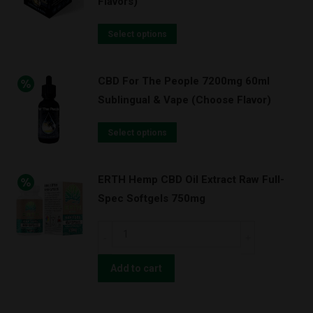
Flavors)
quantity
Select options
CBD For The People 7200mg 60ml
Sublingual & Vape (Choose Flavor)
Select options
ERTH Hemp CBD Oil Extract Raw Full-
Spec Softgels 750mg
ERTH
Hemp
CBD
Add to cart
Oil
Extract