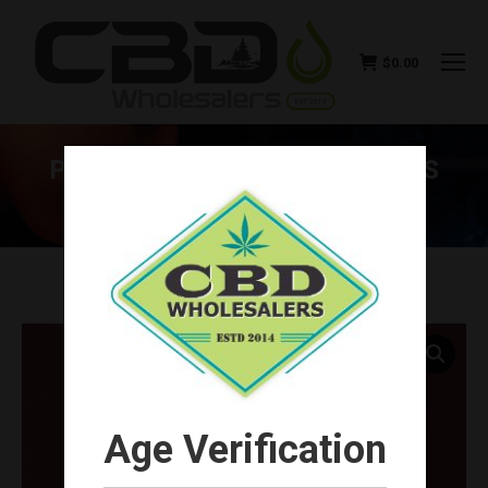
$
0.00
PURLYF CBD DELTA-8 GUMMIES
(CHOOSE FLAVOR)
You are here:
Age Verification