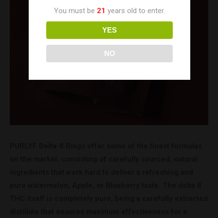
You must be
21
years old to enter.
YES
NO
PURLYF Delta-8 Rings offer some of the finest formulas
on the market, consisting of carefully sourced, natural
ingredients that work hard to deliver a refreshing and
pure watermelon, Apple, or Blueberry taste. The delta 8
THC itself is completely pure, being a carefully extracted
distillate that ensures maximum effectiveness for a