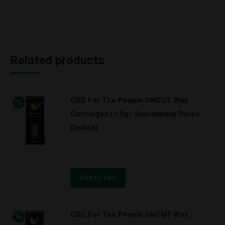
Tag:
Nirvana CBD Wholesale
Related products
CBD For The People UNCUT Wax
Cartridges (1.0g) Granddaddy Purps
(Indica)
CBD
For
The
Add to cart
People
UNCUT
CBD For The People UNCUT Wax
Wax