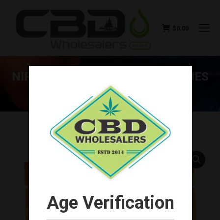
$
0.00
NIRVANA CBD FIVE PACK GUMMIES
125MG (5CT)
You are here:
Age Verification