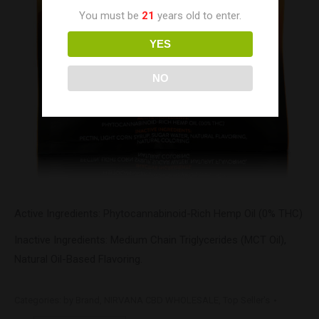
You must be
21
years old to enter.
YES
NO
Active Ingredients: Phytocannabinoid-Rich Hemp Oil (0% THC)
Inactive Ingredients: Medium Chain Triglycerides (MCT Oil),
Natural Oil-Based Flavoring.
Categories:
by Brand
,
NIRVANA CBD WHOLESALE
,
Top Seller's