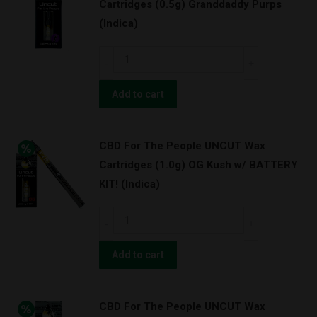
Cartridges (0.5g) Granddaddy Purps
Cartridges
(Indica)
(1.0g)
Granddaddy
CBD
Purps
For
(Indica)
The
Add to cart
quantity
People
UNCUT
CBD For The People UNCUT Wax
Wax
Cartridges (1.0g) OG Kush w/ BATTERY
Cartridges
KIT! (Indica)
(0.5g)
Granddaddy
CBD
Purps
For
(Indica)
The
Add to cart
quantity
People
UNCUT
CBD For The People UNCUT Wax
Wax