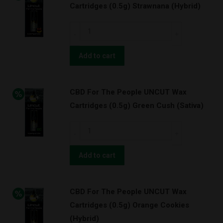
Cartridges (0.5g) Strawnana (Hybrid)
Cartridges
(1.0g)
CBD
OG
For
Kush
The
Add to cart
w/
People
BATTERY
UNCUT
KIT!
CBD For The People UNCUT Wax
Wax
(Indica)
Cartridges (0.5g) Green Cush (Sativa)
Cartridges
quantity
(0.5g)
CBD
Strawnana
For
(Hybrid)
The
Add to cart
quantity
People
UNCUT
CBD For The People UNCUT Wax
Wax
Cartridges (0.5g) Orange Cookies
Cartridges
(Hybrid)
(0.5g)