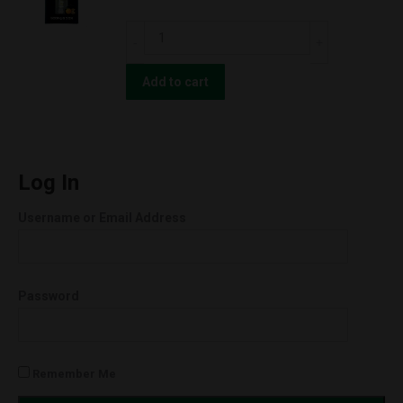
Green
CBD
Cush
For
(Sativa)
The
Add to cart
quantity
People
UNCUT
Wax
Cartridges
Log In
(0.5g)
Username or Email Address
Orange
Cookies
(Hybrid)
Password
quantity
Remember Me