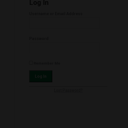
Log In
Username or Email Address
Password
Remember Me
Lost Password?