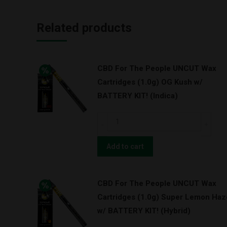
Related products
CBD For The People UNCUT Wax
Cartridges (1.0g) OG Kush w/
BATTERY KIT! (Indica)
CBD
For
The
Add to cart
People
UNCUT
CBD For The People UNCUT Wax
Wax
Cartridges (1.0g) Super Lemon Haz
Cartridges
w/ BATTERY KIT! (Hybrid)
(1.0g)