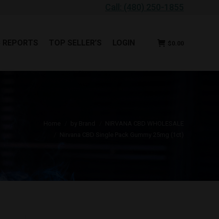
Call: (480) 250-1855
B REPORTS
TOP SELLER’S
LOGIN
$
0.00
B REPORTS
TOP SELLER’S
LOGIN
$
0.00
 are here:
Home
by Brand
NIRVANA CBD WHOLESALE
Nirvana CBD Single Pack Gummy 25mg (1ct)