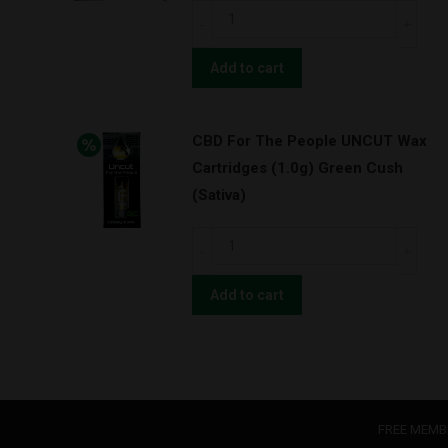
OG
CBD
Kush
For
w/
The
Add to cart
BATTERY
People
KIT!
UNCUT
(Indica)
CBD For The People UNCUT Wax
Wax
quantity
Cartridges (1.0g) Green Cush
Cartridges
(Sativa)
(1.0g)
Super
CBD
Lemon
For
Haze
The
Add to cart
w/
People
BATTERY
UNCUT
KIT!
Wax
(Hybrid)
Cartridges
quantity
(1.0g)
FREE MEMB