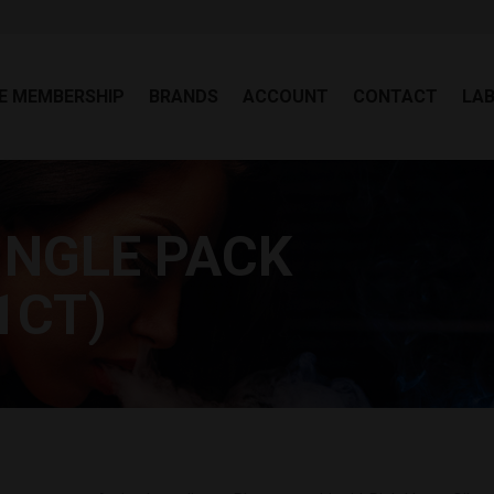
EE MEMBERSHIP
BRANDS
ACCOUNT
CONTACT
LA
E MEMBERSHIP
BRANDS
ACCOUNT
CONTACT
LA
INGLE PACK
You
1CT)