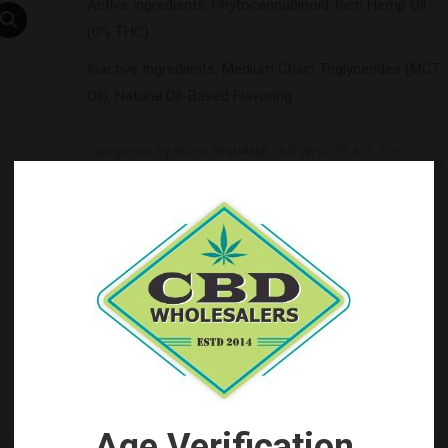
Active Ingredients: Phytocannabinoid-Rich Hemp Oil
(0% THC)
Inactive Ingredients: Medium Chain Triglycerides (MCT
Oil), Natural Oil-Based Flavoring.
Categories:
by Brand
,
NIRVANA CBD WHOLESALE
,
Top
Seller's
Tag:
Nirvana CBD Wholesale
Age Verification