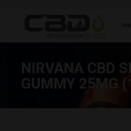
FR
FRE
NIRVANA CBD S
GUMMY 25MG (