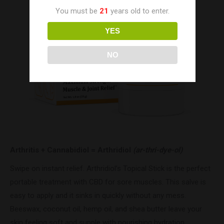
You must be
21
years old to enter.
YES
NO
Arthritis + Cannabidiol = Arthridiol
(ar-thri-dye-ol)
Swipe on instant relief. Arthridiol’s Topical Stick is the perfect
portable treatment with CBD for sore muscles. This salve is
easy to apply and it sinks in quickly without any mess.
Beeswax, coconut oil, hemp oil, and shea butter leave your
skin feeling soft and supple with nourishing hydration.