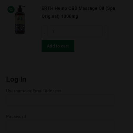
Extracted
ERTH Hemp CBD Massage Oil (Spa
ISOLATE
Original) 1000mg
1gram
99%
ERTH
quantity
Hemp
CBD
Add to cart
Massage
Oil
(Spa
Original)
Log In
1000mg
Username or Email Address
quantity
Password