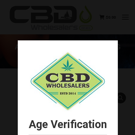
$
0.00
ARTHRIDIOL – PAIN RELIEVING
STICK 3000MG
You are here:
Age Verification