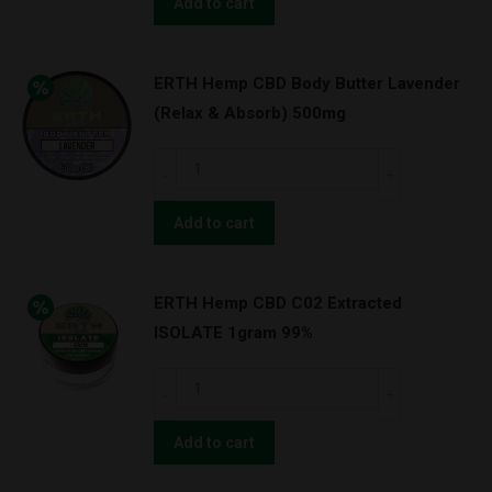
Hemp
Add to cart
TRU
BLU
ERTH Hemp CBD Body Butter Lavender
NATURAL
(Relax & Absorb) 500mg
–
CBD
ERTH
TINCTURE
Hemp
3000MG
CBD
Add to cart
quantity
Body
Butter
ERTH Hemp CBD C02 Extracted
Lavender
ISOLATE 1gram 99%
(Relax
&
ERTH
Absorb)
Hemp
500mg
CBD
Add to cart
quantity
C02