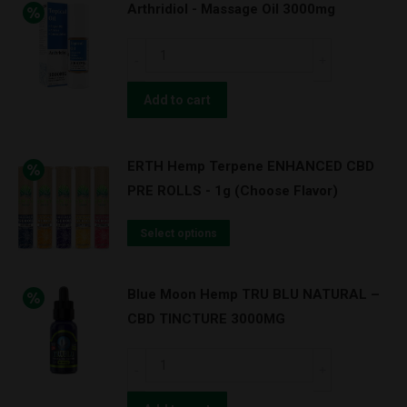
Arthridiol - Massage Oil 3000mg
Arthridiol
-
Massage
Add to cart
Oil
3000mg
ERTH Hemp Terpene ENHANCED CBD
quantity
PRE ROLLS - 1g (Choose Flavor)
Select options
Blue Moon Hemp TRU BLU NATURAL –
CBD TINCTURE 3000MG
Blue
Moon