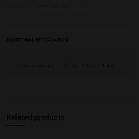
Tags:
3000mg
Arthridiol Wholesale
Pain Stick
ADDITIONAL INFORMATION
Choose Strength
500mg, 1000mg, 3000mg
Related products