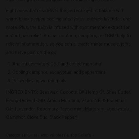
Eight essential oils deliver the perfect icy-hot balance with
warm black pepper, cooling eucalyptus, calming lavender, and
more. Plus, the balm is infused with mint menthol extract for
instant pain relief. Arnica montana, camphor, and CBD help to
relieve inflammation, so you can alleviate minor muscle, joint,
and nerve pain on the go.
Anti-inflammatory CBD and arnica montana
Cooling camphor, eucalyptus, and peppermint
Pain-relieving warming oils
INGREDIENTS
:
Beeswax, Coconut Oil, Hemp Oil, Shea Butter,
Hemp-Derived CBD, Arnica Montana, Vitamin E, & Essential
Oils (Lavender, Rosemary, Peppermint, Marjoram, Eucalyptus,
Camphor, Clove Bud, Black Pepper)
Categories:
ERTH Hemp Wholesale
,
Top Seller's