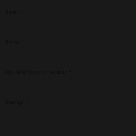
Email
*
Phone
*
How Many Stores Do You Have?
*
Message
*