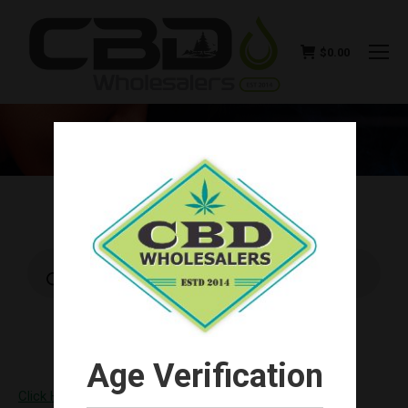
$
0.00
CONTACT US
You are here:
Products
search
Age Verification
Click Here and become a Wholesale Customer!