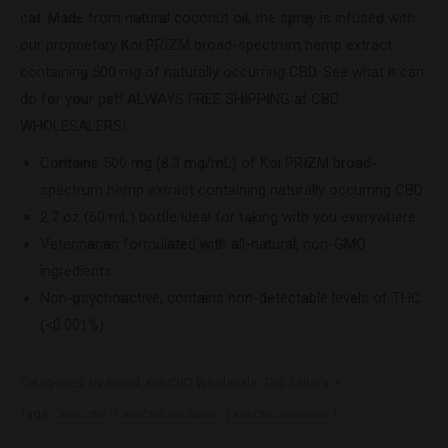
cat. Made from natural coconut oil, the spray is infused with
our proprietary Koi PRIZM broad-spectrum hemp extract
containing 500 mg of naturally occurring CBD. See what it can
do for your pet! ALWAYS FREE SHIPPING at CBD
WHOLESALERS!
Contains 500 mg (8.3 mg/mL) of Koi PRIZM broad-
spectrum hemp extract containing naturally occurring CBD
2.7 oz (60 mL) bottle ideal for taking with you everywhere
Veterinarian formulated with all-natural, non-GMO
ingredients
Non-psychoactive; contains non-detectable levels of THC
(<0.001%)
Categories:
by Brand
,
Koi CBD Wholesale
,
Top Seller's
Tags:
KOI CBD
Koi CBD Pet Spray
Koi CBD Wholesale