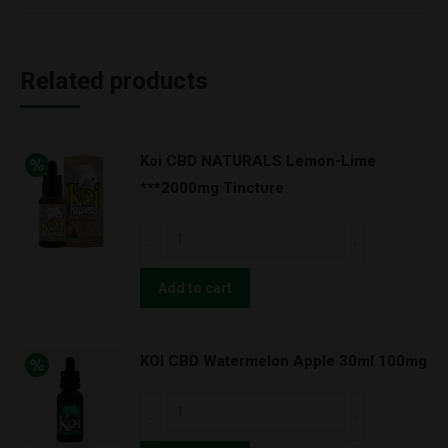
Related products
Koi CBD NATURALS Lemon-Lime
***2000mg Tincture
Koi
CBD
NATURALS
Add to cart
Lemon-
Lime
KOI CBD Watermelon Apple 30ml 100mg
***2000mg
Tincture
KOI
quantity
CBD