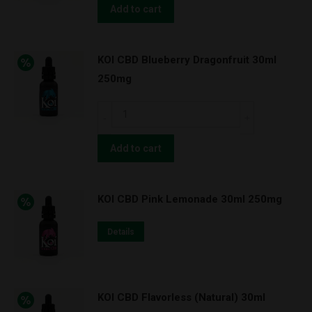
Watermelon
Add to cart
Apple
30ml
KOI CBD Blueberry Dragonfruit 30ml
100mg
250mg
quantity
KOI
CBD
Blueberry
Add to cart
Dragonfruit
30ml
KOI CBD Pink Lemonade 30ml 250mg
250mg
quantity
Details
KOI CBD Flavorless (Natural) 30ml