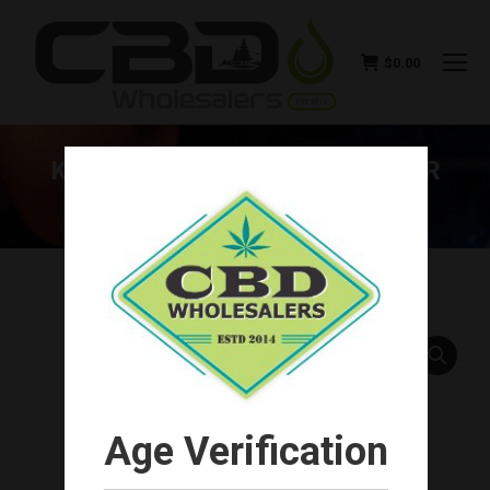
$
0.00
KOI NATURALS CBD SPRAY FOR
PET’S 500MG
You are here:
Age Verification