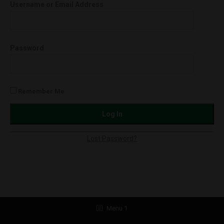
Username or Email Address
Password
Remember Me
Lost Password?
Menu 1