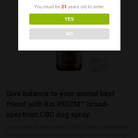
You must be
21
years old to enter.
YES
NO
Give balance to your animal best
friend with Koi PRIZM™ broad-
spectrum CBD dog spray.
Our Koi Naturals Hemp Extract CBD Pet Spray is veterinarian-
formulated to deliver a restorative experience for your dog or