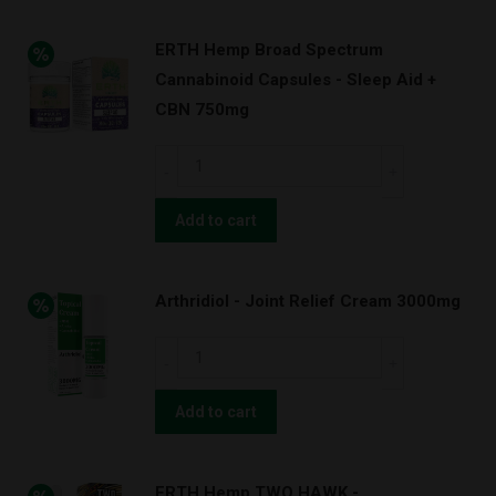
ERTH Hemp Broad Spectrum
Cannabinoid Capsules - Sleep Aid +
CBN 750mg
ERTH
Hemp
Broad
Add to cart
Spectrum
Cannabinoid
Arthridiol - Joint Relief Cream 3000mg
Capsules
-
Arthridiol
Sleep
-
Aid
Joint
Add to cart
+
Relief
CBN
Cream
750mg
ERTH Hemp TWO HAWK -