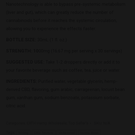
Nanotechnology is able to bypass pre-systemic metabolism
(liver and gut), which can greatly reduce the number of
cannabinoids before it reaches the systemic circulation,
allowing you to experience the effects faster.
BOTTLE SIZE:
30mL (1 fl. oz.)
STRENGTH: 10
00mg
(16.67 mg per serving x 30 servings)
SUGGESTED USE:
Take 1-2 droppers directly or add it to
your favorite beverage such as coffee, tea, juice or water.
INGREDIENTS:
Purified water, vegetable glycerin, hemp-
derived CBD, flavoring, gum arabic, carrageenan, locust bean
gum, xanthan gum, sodium benzoate, potassium sorbate,
citric acid.
Categories:
ERTH Hemp Wholesale
,
Top Seller's
SKU:
N/A
Tags:
500mg
CBD Tincture
Unflavored
Vanilla Bean