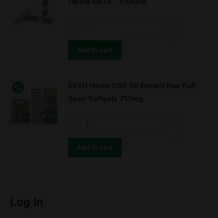
HAWK HAZE - 1 GRAM
CHERRY
BLOSSOM
ERTH
-
Hemp
1
CBD
Add to cart
GRAM
PRE
quantity
ROLL
ERTH Hemp CBD Oil Extract Raw Full-
-
Spec Softgels 750mg
TWO
HAWK
ERTH
HAZE
Hemp
-
CBD
Add to cart
1
Oil
GRAM
Extract
quantity
Raw
Full-
Log In
Spec