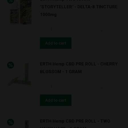
3000mg
quantity
"STORYTELLER" - DELTA-8 TINCTURE
quantity
1000mg
ERTH
Hemp
TWO
Add to cart
HAWK
-
ERTH Hemp CBD PRE ROLL - CHERRY
"STORYTELLER"
BLOSSOM - 1 GRAM
-
DELTA-
ERTH
8
Hemp
TINCTURE
CBD
Add to cart
1000mg
PRE
quantity
ROLL
ERTH Hemp CBD PRE ROLL - TWO
-