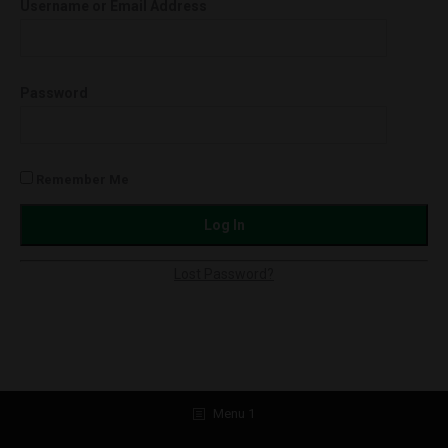
Username or Email Address
Softgels
750mg
quantity
Password
Remember Me
Lost Password?
Menu 1