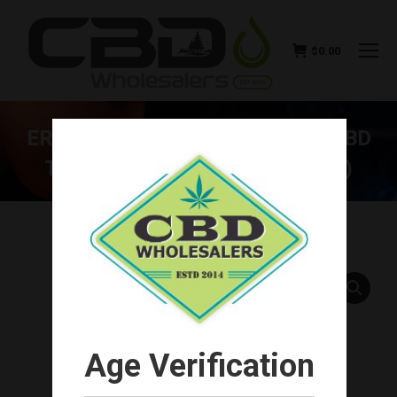
$
0.00
ERTH HEMP WATER SOLUBLE CBD
TINCTURES (CHOOSE FLAVOR)
You are here:
Age Verification