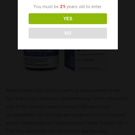
You must be
21
years old to enter.
YES
NO
Water Soluble CBD tinctures are truly unique based on the
fact that it uses ultrasonic nanotechnology which reduces the
size of the particles which improves CBD absorption
(bioavailability) into the body and results in a more profound
effect. Furthermore, our Nanoemulsified Water Soluble CBD is
THC Free and blends effortlessly into any beverage.