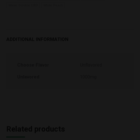
Water Soluble CBD
White Peach
ADDITIONAL INFORMATION
Choose Flavor
Unflavored
Unlavored
1000mg
Related products