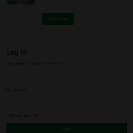
ERTH
250mg
Hemp
quantity
CBD
Add to cart
Oil
Extract
Raw
Full-
Log In
Spec
Username or Email Address
Softgels
750mg
quantity
Password
Remember Me