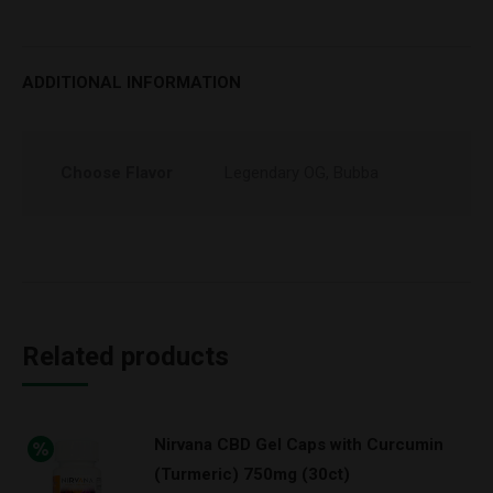
ADDITIONAL INFORMATION
Choose Flavor
Legendary OG, Bubba
Related products
Nirvana CBD Gel Caps with Curcumin
(Turmeric) 750mg (30ct)