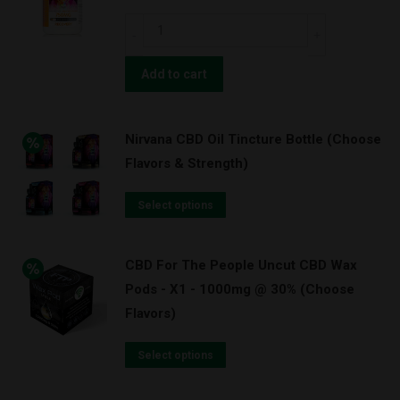
Nirvana
CBD
Gel
Add to cart
Caps
with
Nirvana CBD Oil Tincture Bottle (Choose
Curcumin
Flavors & Strength)
(Turmeric)
750mg
Select options
(30ct)
quantity
CBD For The People Uncut CBD Wax
Pods - X1 - 1000mg @ 30% (Choose
Flavors)
Select options