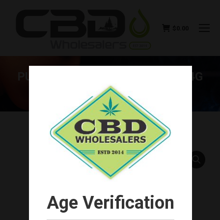
$
0.00
PURLYF CBD DELTA-8 FLOWER 4G
(CHOOSE FLAVOR)
You are here:
Age Verification