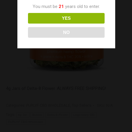
You must be
21
years old to enter.
YES
NO
4g Jars of Delta-8 Flower. ALWAYS FREE SHIPPING!
Categories:
PURLYF CBD WHOLESALE
,
Top Seller's
SKU:
N/A
Tags:
4g Jar
Bubba
Delta-8 Flower
Legendary OG
PURLYF CBD Wholesale