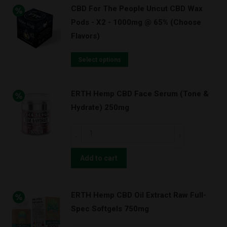
CBD For The People Uncut CBD Wax
Pods - X2 - 1000mg @ 65% (Choose
Flavors)
Select options
ERTH Hemp CBD Face Serum (Tone &
Hydrate) 250mg
ERTH
Hemp
CBD
Add to cart
Face
Serum
ERTH Hemp CBD Oil Extract Raw Full-
(Tone
Spec Softgels 750mg
&
Hydrate)