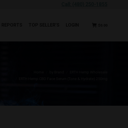
Call: (480) 250-1855
B REPORTS
TOP SELLER’S
LOGIN
$
0.00
B REPORTS
TOP SELLER’S
LOGIN
$
0.00
You are here:
Home
by Brand
ERTH Hemp Wholesale
ERTH Hemp CBD Face Serum (Tone & Hydrate) 250mg