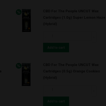
UNCUT
CBD For The People UNCUT Wax
Wax
Cartridges (1.0g) Super Lemon Haze
Cartridges
(Hybrid)
(1.0g)
Orange
CBD
Cookies
For
w/
The
Add to cart
BATTERY
People
KIT!
UNCUT
(Hybrid)
CBD For The People UNCUT Wax
Wax
quantity
e
Cartridges (0.5g) Orange Cookies
Cartridges
(Hybrid)
(1.0g)
Super
CBD
Lemon
For
Haze
The
Add to cart
(Hybrid)