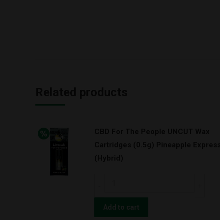
Related products
CBD For The People UNCUT Wax
Cartridges (0.5g) Pineapple Expres
(Hybrid)
CBD
For
The
Add to cart
People