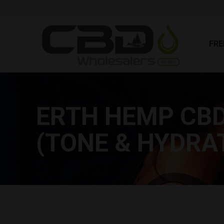
FR
FRE
ERTH HEMP CBD
(TONE & HYDRA