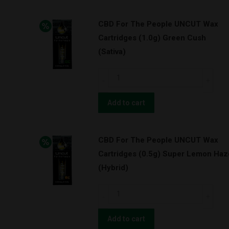
UNCUT
CBD For The People UNCUT Wax
Wax
Cartridges (1.0g) Green Cush
Cartridges
(Sativa)
(0.5g)
Pineapple
CBD
Express
For
(Hybrid)
The
Add to cart
quantity
People
UNCUT
CBD For The People UNCUT Wax
Wax
Cartridges (0.5g) Super Lemon Haz
Cartridges
(Hybrid)
(1.0g)
Green
CBD
Cush
For
(Sativa)
The
Add to cart
quantity