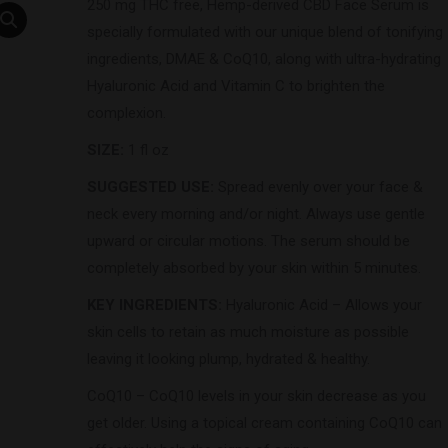
250 mg THC free, Hemp-derived CBD Face Serum is
specially formulated with our unique blend of tonifying
ingredients, DMAE & CoQ10, along with ultra-hydrating
Hyaluronic Acid and Vitamin C to brighten the
complexion.
SIZE:
1 fl oz
SUGGESTED USE:
Spread evenly over your face &
neck every morning and/or night. Always use gentle
upward or circular motions. The serum should be
completely absorbed by your skin within 5 minutes.
KEY INGREDIENTS:
Hyaluronic Acid – Allows your
skin cells to retain as much moisture as possible
leaving it looking plump, hydrated & healthy.
CoQ10 – CoQ10 levels in your skin decrease as you
get older. Using a topical cream containing CoQ10 can