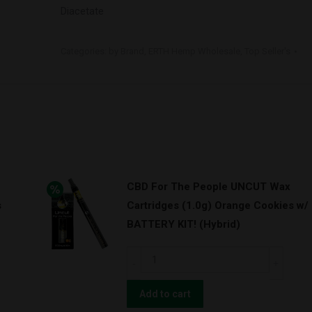
Diacetate
Categories:
by Brand
,
ERTH Hemp Wholesale
,
Top Seller's
CBD For The People UNCUT Wax
s
Cartridges (1.0g) Orange Cookies w/
BATTERY KIT! (Hybrid)
CBD
For
The
Add to cart
People