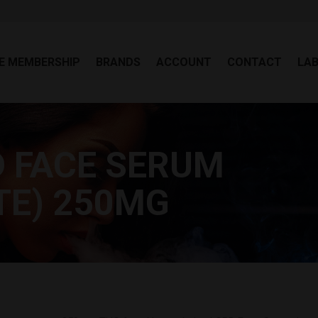
EE MEMBERSHIP
BRANDS
ACCOUNT
CONTACT
LA
E MEMBERSHIP
BRANDS
ACCOUNT
CONTACT
LA
 FACE SERUM
TE) 250MG