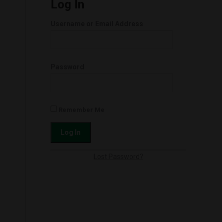
Log In
Username or Email Address
Password
Remember Me
Lost Password?