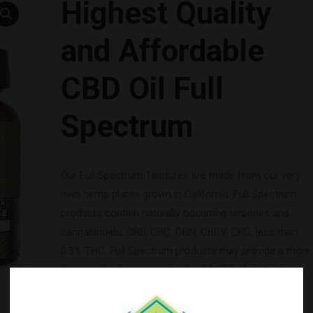
Highest Quality
and Affordable
CBD Oil Full
Spectrum
Our Full Spectrum Tinctures are made from our very
own hemp plants grown in California. Full Spectrum
products contain naturally occurring terpenes and
cannabinoids; CBD, CBC, CBN, CBDV, CBG, less than
0.3% THC. Full Spectrum products may provide a more
therapeutic dose over standard CBD Isolate tinctures.
SERVINGS:
30 x 1mL Servings