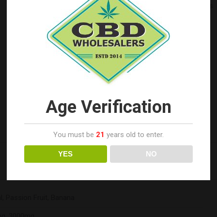
SUGGESTED USE:
Take 1 mL under the tongue or as
needed. Wait at least 1-2 minutes before swallowing.
INGREDIENTS:
MCT Oil (Coconut Derived), Full
Spectrum Hemp Extract, Natural Flavoring.
Categories:
ERTH Hemp Wholesale
,
Top Seller's
SKU:
N/A
Tags:
1500mg
3000mg
Banana
CBD Tincture
Age Verification
Full Spectrum Cannabinoid Tincture
Natural
Passion Fruit
You must be
21
years old to enter.
YES
NO
l, Passion Fruit, Banana
g, 3000mg