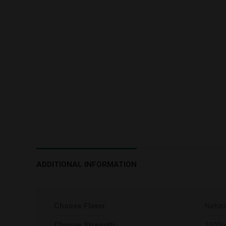
ADDITIONAL INFORMATION
Choose Flavor
Natura
Choose Strength
1000m