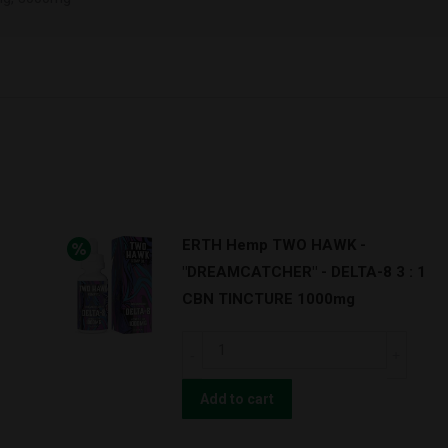
ERTH Hemp TWO HAWK -
"DREAMCATCHER" - DELTA-8 3 : 1
CBN TINCTURE 1000mg
ERTH
Hemp
TWO
Add to cart
HAWK