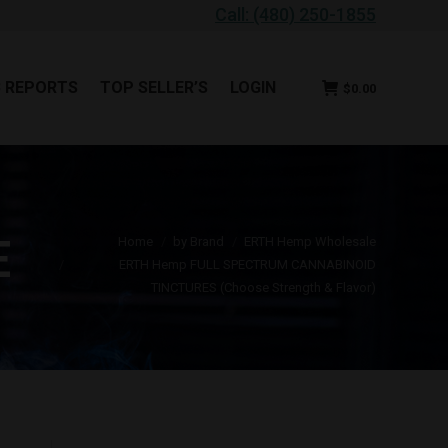
Call: (480) 250-1855
B REPORTS
TOP SELLER’S
LOGIN
$
0.00
B REPORTS
TOP SELLER’S
LOGIN
$
0.00
You are here:
E
Home
by Brand
ERTH Hemp Wholesale
ERTH Hemp FULL SPECTRUM CANNABINOID
TINCTURES (Choose Strength & Flavor)