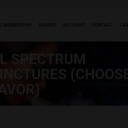
EE MEMBERSHIP
BRANDS
ACCOUNT
CONTACT
LA
E MEMBERSHIP
BRANDS
ACCOUNT
CONTACT
LA
LL SPECTRUM
INCTURES (CHOOS
AVOR)