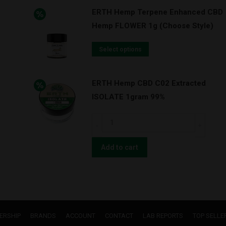
-
ERTH Hemp Terpene Enhanced CBD
"DREAMCATCHER"
Hemp FLOWER 1g (Choose Style)
-
DELTA-
Select options
8
3
:
ERTH Hemp CBD C02 Extracted
1
ISOLATE 1gram 99%
CBN
ERTH
TINCTURE
Hemp
1000mg
CBD
Add to cart
quantity
C02
Extracted
ISOLATE
1gram
99%
ERSHIP
BRANDS
ACCOUNT
CONTACT
LAB REPORTS
TOP SELLE