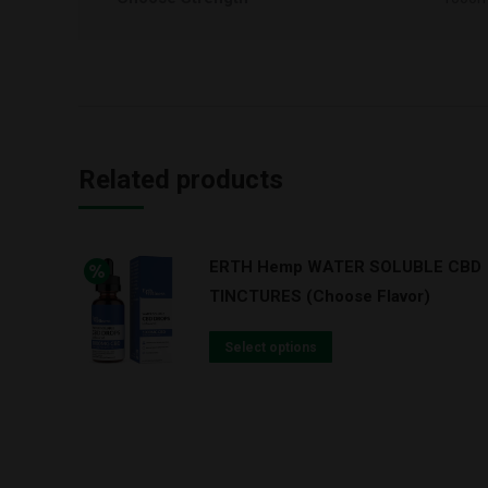
Related products
ERTH Hemp WATER SOLUBLE CBD
TINCTURES (Choose Flavor)
Select options