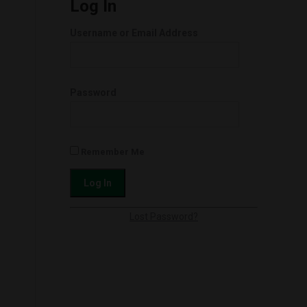
Log In
Username or Email Address
Password
Remember Me
Lost Password?