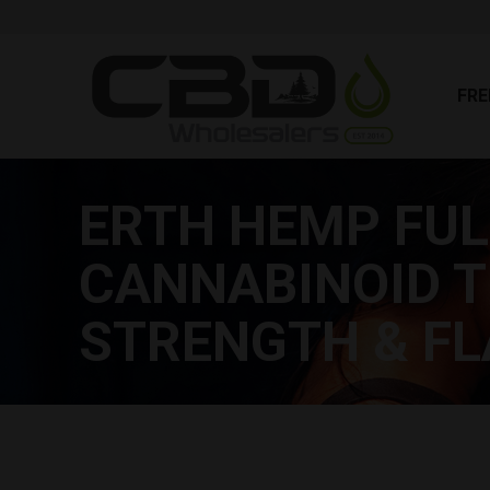
FR
FRE
ERTH HEMP FU
CANNABINOID T
STRENGTH & FL