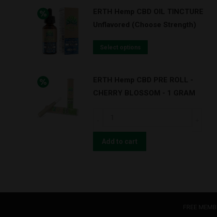
ERTH Hemp CBD OIL TINCTURE
Unflavored (Choose Strength)
Select options
ERTH Hemp CBD PRE ROLL -
CHERRY BLOSSOM - 1 GRAM
ERTH
Hemp
CBD
Add to cart
PRE
ROLL
-
CHERRY
BLOSSOM
FREE MEMB