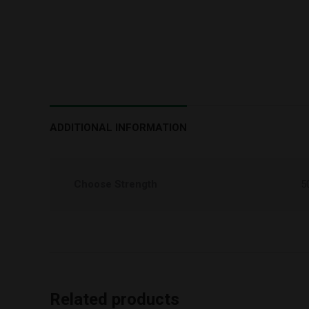
ADDITIONAL INFORMATION
Choose Strength
5
Related products