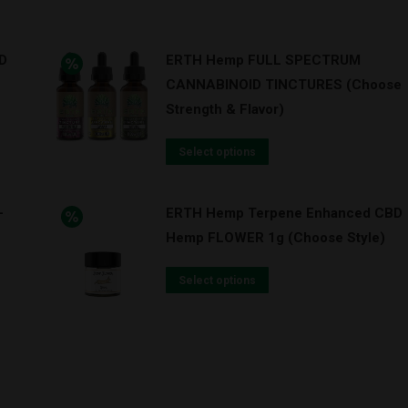
D
ERTH Hemp FULL SPECTRUM
CANNABINOID TINCTURES (Choose
Strength & Flavor)
Select options
-
ERTH Hemp Terpene Enhanced CBD
Hemp FLOWER 1g (Choose Style)
Select options