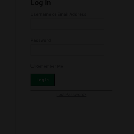
Log In
Username or Email Address
Password
Remember Me
Lost Password?