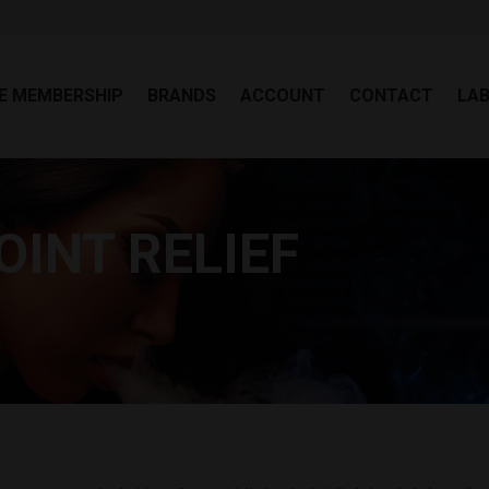
EE MEMBERSHIP
BRANDS
ACCOUNT
CONTACT
LA
E MEMBERSHIP
BRANDS
ACCOUNT
CONTACT
LA
OINT RELIEF
Yo