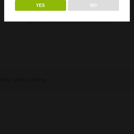
YES
NO
Categories:
ERTH Hemp Wholesale
,
Top Seller's
Tags:
3000mg
Arthridiol Wholesale
Topical Cream
00mg, 1000mg, 3000mg