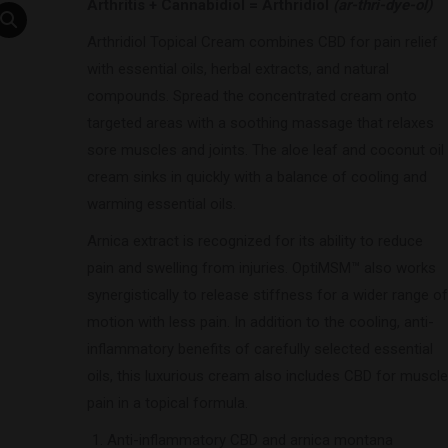
Arthritis + Cannabidiol = Arthridiol
(ar-thri-dye-ol)
Arthridiol Topical Cream combines CBD for pain relief
with essential oils, herbal extracts, and natural
compounds. Spread the concentrated cream onto
targeted areas with a soothing massage that relaxes
sore muscles and joints. The aloe leaf and coconut oil
cream sinks in quickly with a balance of cooling and
warming essential oils.
Arnica extract is recognized for its ability to reduce
pain and swelling from injuries. OptiMSM™ also works
synergistically to release stiffness for a wider range of
motion with less pain. In addition to the cooling, anti-
inflammatory benefits of carefully selected essential
oils, this luxurious cream also includes CBD for muscle
pain in a topical formula.
Anti-inflammatory CBD and arnica montana