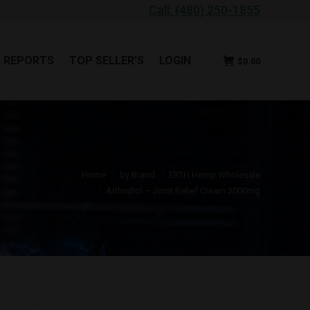
Call: (480) 250-1855
B REPORTS
TOP SELLER’S
LOGIN
$
0.00
B REPORTS
TOP SELLER’S
LOGIN
$
0.00
u are here:
Home
by Brand
ERTH Hemp Wholesale
Arthridiol – Joint Relief Cream 3000mg