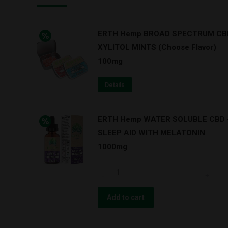
ERTH Hemp BROAD SPECTRUM CB
XYLITOL MINTS (Choose Flavor)
100mg
Details
ERTH Hemp WATER SOLUBLE CBD 
SLEEP AID WITH MELATONIN
1000mg
ERTH
Hemp
WATER
Add to cart
SOLUBLE
CBD