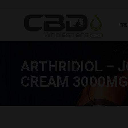
FR
FRE
ARTHRIDIOL – J
CREAM 3000MG