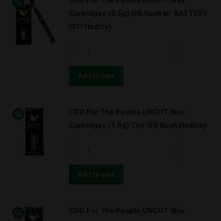
CBD For The People UNCUT Wax
Wax
Cartridges (0.5g) OG Kush w/ BATTERY
Cartridges
KIT! (Indica)
(1.0g)
OG
CBD
Kush
For
w/
The
Add to cart
BATTERY
People
KIT!
UNCUT
(Indica)
CBD For The People UNCUT Wax
Wax
quantity
Cartridges (1.0g) The OG Kush (Indica)
Cartridges
(0.5g)
CBD
OG
For
Kush
The
Add to cart
w/
People
BATTERY
UNCUT
KIT!
CBD For The People UNCUT Wax
Wax