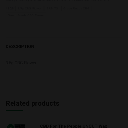
Tags:
3.5g CBG Flower
4 UNITS
Green Roads CBG
Green Roads CBG Flower
DESCRIPTION
3.5g CBG Flower
Related products
CBD For The People UNCUT Wax