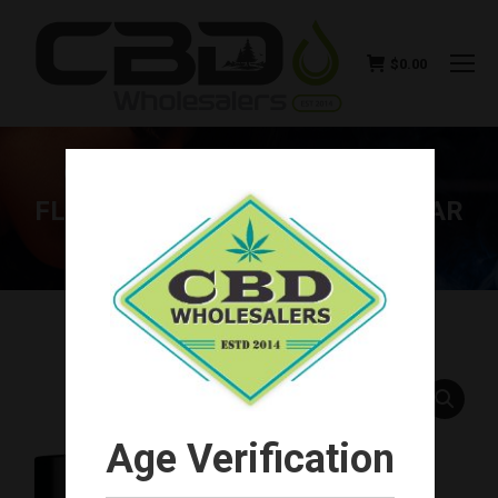
$
0.00
GREEN ROADS PREMIUM CBG
FLOWER 3.5G SEALED-CLEAR-JAR
(4 UNITS)
You are here:
Age Verification