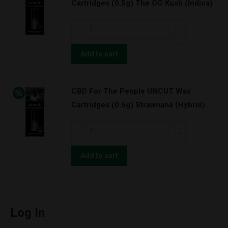
(Indica)
Cartridges (0.5g) The OG Kush (Indica)
Cartridges
quantity
(1.0g)
CBD
The
For
OG
The
Add to cart
Kush
People
(Indica)
UNCUT
quantity
CBD For The People UNCUT Wax
Wax
Cartridges (0.5g) Strawnana (Hybrid)
Cartridges
(0.5g)
CBD
The
For
OG
The
Add to cart
Kush
People
(Indica)
UNCUT
quantity
Wax
Cartridges
Log In
(0.5g)