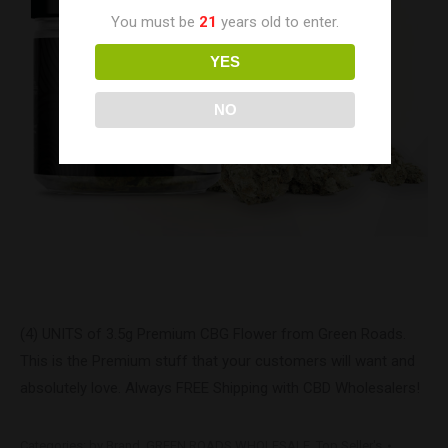
You must be
21
years old to enter.
YES
NO
(4) UNITS of 3.5g Premium CBG Flower from Green Roads.
This is the Premium stuff that your customers will want and
absolutely love. Always FREE Shipping with CBD Wholesalers!
Categories:
by Brand
,
GREEN ROADS WHOLESALE
,
Top Seller's