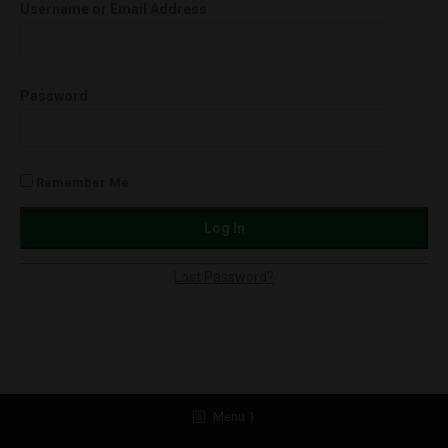
Username or Email Address
Strawnana
(Hybrid)
quantity
Password
Remember Me
Lost Password?
Menu 1