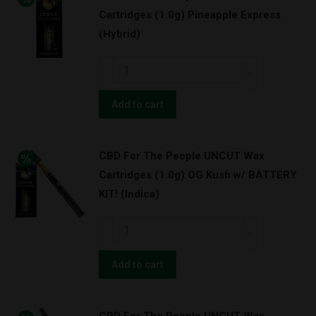
Cartridges (1.0g) Pineapple Express
(Hybrid)
CBD
For
The
Add to cart
People
UNCUT
CBD For The People UNCUT Wax
Wax
Cartridges (1.0g) OG Kush w/ BATTERY
Cartridges
KIT! (Indica)
(1.0g)
Pineapple
CBD
Express
For
(Hybrid)
The
Add to cart
quantity
People
UNCUT