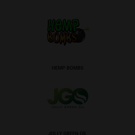
HEMP BOMBS
JOLLY GREEN OIL