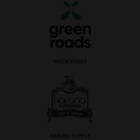
GREEN ROADS
HAKUNA SUPPLY