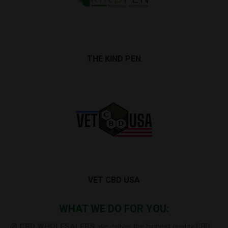
THE KIND PEN
VET CBD USA
WHAT WE DO FOR YOU:
@ CBD WHOLESALERS
, we deliver the highest quality CBD