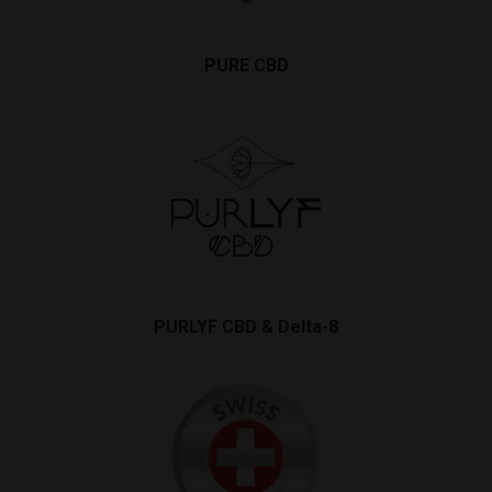
PURE CBD
PURLYF CBD & Delta-8