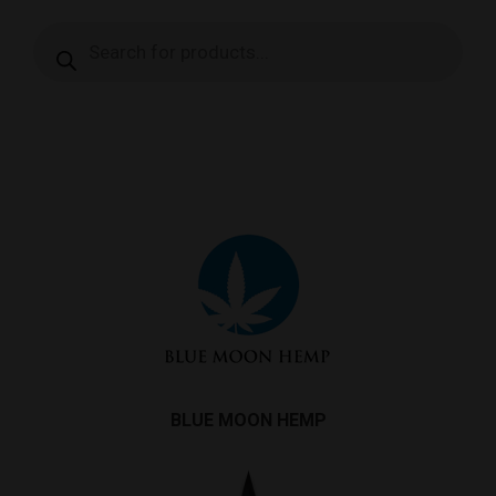
Products
search
BLUE MOON HEMP