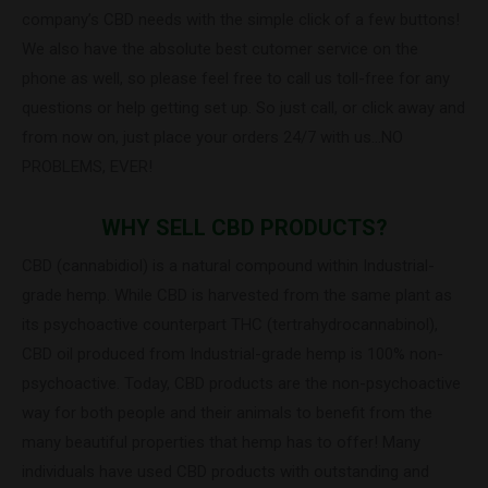
company’s CBD needs with the simple click of a few buttons!
We also have the absolute best cutomer service on the
phone as well, so please feel free to call us toll-free for any
questions or help getting set up. So just call, or click away and
from now on, just place your orders 24/7 with us…NO
PROBLEMS, EVER!
WHY SELL CBD PRODUCTS?
CBD (cannabidiol) is a natural compound within Industrial-
grade hemp. While CBD is harvested from the same plant as
its psychoactive counterpart THC (tertrahydrocannabinol),
CBD oil produced from Industrial-grade hemp is 100% non-
psychoactive. Today, CBD products are the non-psychoactive
way for both people and their animals to benefit from the
many beautiful properties that hemp has to offer! Many
individuals have used CBD products with outstanding and