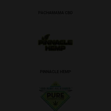
PACHAMAMA CBD
PINNACLE HEMP