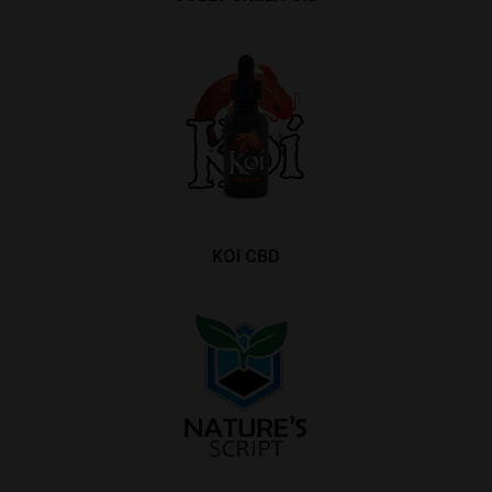
KOI CBD