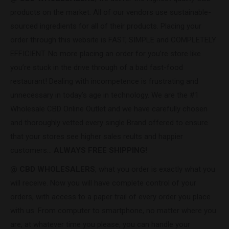
products on the market. All of our vendors use sustainable-
sourced ingredients for all of their products. Placing your
order through this website is FAST, SIMPLE and COMPLETELY
EFFICIENT. No more placing an order for you’re store like
you’re stuck in the drive through of a bad fast-food
restaurant! Dealing with incompetence is frustrating and
unnecessary in today’s age in technology. We are the #1
Wholesale CBD Online Outlet and we have carefully chosen
and thoroughly vetted every single Brand offered to ensure
that your stores see higher sales reults and happier
customers…
ALWAYS FREE SHIPPING!
@ CBD WHOLESALERS
, what you order is exactly what you
will receive. Now you will have complete control of your
orders, with access to a paper trail of every order you place
with us. From computer to smartphone, no matter where you
are, at whatever time you please, you can handle your