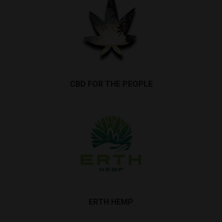
CBD FOR THE PEOPLE
ERTH HEMP