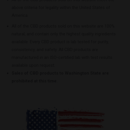
above criteria for legality within the United States of
America.
All of the CBD products sold on this website are 100%
natural, and contain only the highest quality ingredients
available. Every CBD product is lab tested for purity,
consistency, and safety. All CBD products are
manufactured in an ISO-certified lab with test results
available upon request.
Sales of CBD products to Washington State are
prohibited at this time.