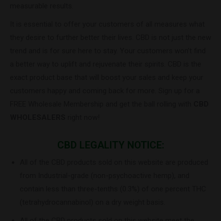
measurable results.
It is essential to offer your customers of all measures what
they desire to further better their lives. CBD is not just the new
trend and is for sure here to stay. Your customers won’t find
a better way to uplift and rejuvenate their spirits. CBD is the
exact product base that will boost your sales and keep your
customers happy and coming back for more. Sign up for a
FREE Wholesale Membership and get the ball rolling with
CBD
WHOLESALERS
right now!
CBD LEGALITY NOTICE:
All of the CBD products sold on this website are produced
from Industrial-grade (non-psychoactive hemp), and
contain less than three-tenths (0.3%) of one percent THC
(tetrahydrocannabinol) on a dry weight basis.
All of the CBD products sold on this website meet the