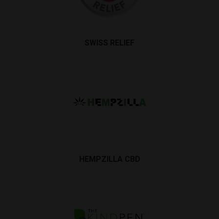
SWISS RELIEF
HEMPZILLA CBD