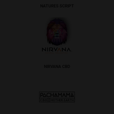
NATURES SCRIPT
NIRVANA CBD