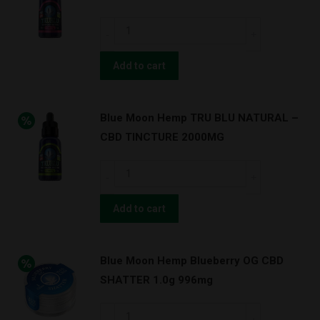
250mg
Blue
8pc
Moon
quantity
Hemp
Add to cart
TRU
BLU
Blue Moon Hemp TRU BLU NATURAL –
BERRY
CBD TINCTURE 2000MG
–
CBD
Blue
TINCTURE
Moon
1000MG
Hemp
Add to cart
quantity
TRU
BLU
Blue Moon Hemp Blueberry OG CBD
NATURAL
SHATTER 1.0g 996mg
–
CBD
Blue