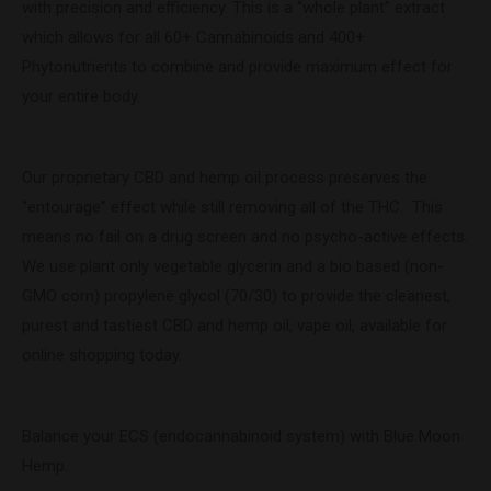
with precision and efficiency. This is a “whole plant” extract
which allows for all 60+ Cannabinoids and 400+
Phytonutrients to combine and provide maximum effect for
your entire body.
Our proprietary CBD and hemp oil process preserves the
“entourage” effect while still removing all of the THC. This
means no fail on a drug screen and no psycho-active effects.
We use plant only vegetable glycerin and a bio based (non-
GMO corn) propylene glycol (70/30) to provide the cleanest,
purest and tastiest CBD and hemp oil, vape oil, available for
online shopping today.
Balance your ECS (endocannabinoid system) with Blue Moon
Hemp.