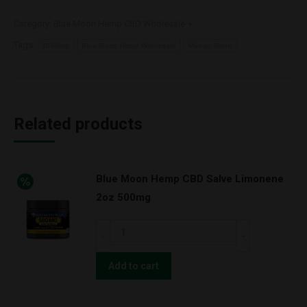
Category:
Blue Moon Hemp CBD Wholesale
Tags:
1000mg
Blue Moon Hemp Wholesale
Mango Moon
Related products
Blue Moon Hemp CBD Salve Limonene
2oz 500mg
Blue
Moon
Hemp
Add to cart
CBD
Salve