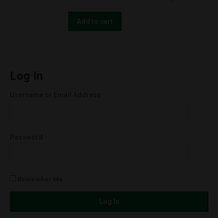
TINCTURE
Moon
2000MG
Hemp
Add to cart
quantity
Blueberry
OG
CBD
SHATTER
Log In
1.0g
Username or Email Address
996mg
quantity
Password
Remember Me