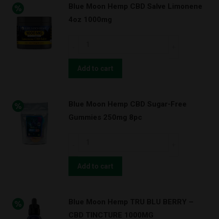
Blue Moon Hemp CBD Salve Limonene
Limonene
4oz 1000mg
2oz
500mg
Blue
quantity
Moon
Hemp
Add to cart
CBD
Salve
Blue Moon Hemp CBD Sugar-Free
Limonene
Gummies 250mg 8pc
4oz
1000mg
Blue
quantity
Moon
Hemp
Add to cart
CBD
Sugar-
Blue Moon Hemp TRU BLU BERRY –
Free
CBD TINCTURE 1000MG
Gummies