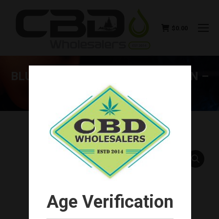
$
0.00
BLUE MOON HEMP MANGO MOON –
CBD TOTAL ECLIPSE 1000MG
You are here:
Age Verification