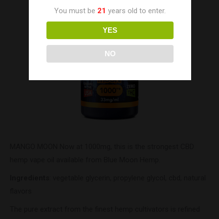
You must be
21
years old to enter.
YES
NO
MANGO MOON Now at 1000mg, this is the strongest CBD
hemp vape oil available from Blue Moon Hemp.
Ingredients
: vegetable glycerin, propylene glycol, cbd, natural
flavors
The pure extract from the finest hemp cultivators is refined