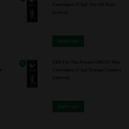
Cartridges (1.0g) The OG Kush
Cartridges
(Indica)
(1.0g)
Granddaddy
CBD
Purps
For
(Indica)
The
Add to cart
quantity
People
UNCUT
CBD For The People UNCUT Wax
Wax
e
Cartridges (1.0g) Orange Cookies
Cartridges
(Hybrid)
(1.0g)
The
CBD
OG
For
Kush
The
Add to cart
(Indica)
People
quantity
UNCUT