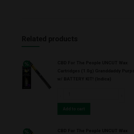
Related products
CBD For The People UNCUT Wax
Cartridges (1.0g) Granddaddy Purp
w/ BATTERY KIT! (Indica)
CBD
For
The
Add to cart
People
UNCUT
CBD For The People UNCUT Wax
Wax