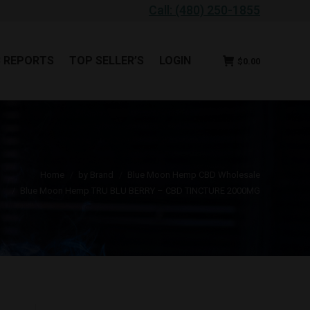
Call: (480) 250-1855
B REPORTS
TOP SELLER’S
LOGIN
$
0.00
B REPORTS
TOP SELLER’S
LOGIN
$
0.00
u are here:
Home
by Brand
Blue Moon Hemp CBD Wholesale
Blue Moon Hemp TRU BLU BERRY – CBD TINCTURE 2000MG