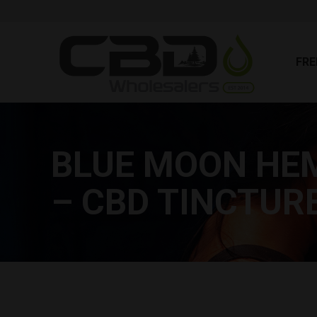
FR
FRE
BLUE MOON HEM
– CBD TINCTUR