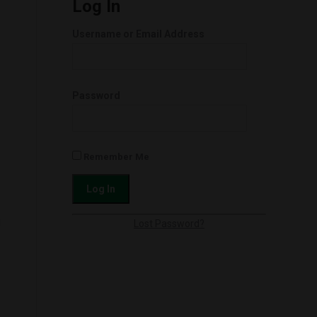
Log In
Username or Email Address
Password
Remember Me
l
Lost Password?