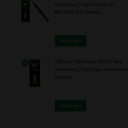
Cartridges (1.0g) OG Kush w/
Cartridges
BATTERY KIT! (Indica)
(1.0g)
Granddaddy
CBD
Purps
For
w/
The
Add to cart
BATTERY
People
KIT!
UNCUT
(Indica)
CBD For The People UNCUT Wax
Wax
quantity
Cartridges (1.0g) Super Lemon Haz
Cartridges
(Hybrid)
(1.0g)
OG
CBD
Kush
For
w/
The
Add to cart
BATTERY
People
KIT!
UNCUT
(Indica)