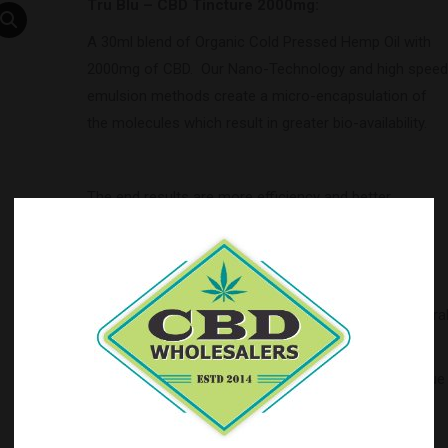
Tru Blu – CBD Tincture 2000mg:
A 30ml blend of Organic Cold Pressed Hemp Oil with
2000mg of CBD. Our Nano-Technology and high speed
emulsion methods create a micro-encapsulation of
the molecules which result in greater bio-availability.
The end results are more efficiency and better
absorption leading to an increased effect. We are
certain you will find this to be the best CBD tincture
you have ever used.
Ingredients
: Pure Hemp Oil, Cannabidol Extract Natura
Flavors
Balance your ECS (endocannabinoid system) with Blue
Moon Hemp.