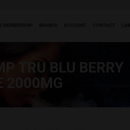
EE MEMBERSHIP
BRANDS
ACCOUNT
CONTACT
LA
E MEMBERSHIP
BRANDS
ACCOUNT
CONTACT
LA
P TRU BLU BERRY
Yo
E 2000MG