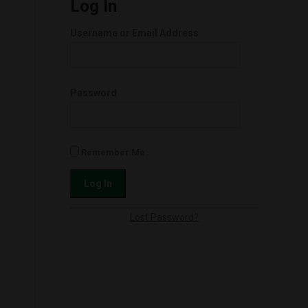
Log In
Username or Email Address
Password
Remember Me
Lost Password?