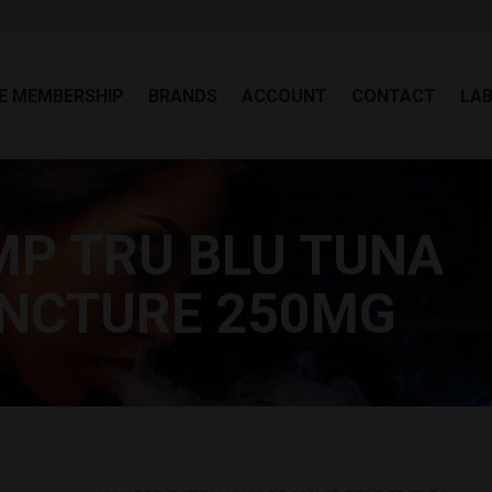
EE MEMBERSHIP
BRANDS
ACCOUNT
CONTACT
LA
E MEMBERSHIP
BRANDS
ACCOUNT
CONTACT
LA
P TRU BLU TUNA
Y
TINCTURE 250MG