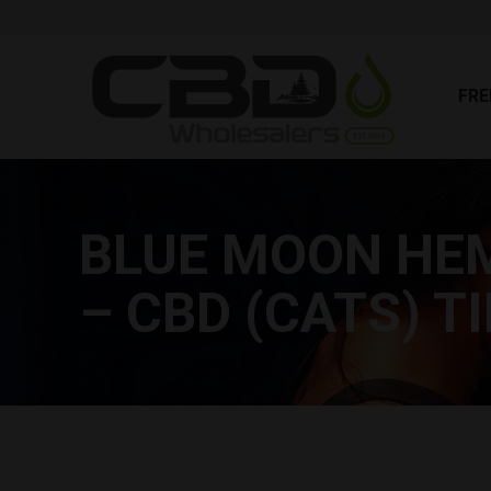
FR
FRE
BLUE MOON HEM
– CBD (CATS) 