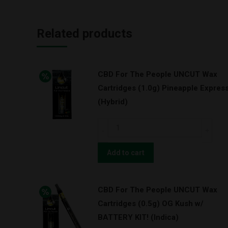
Related products
CBD For The People UNCUT Wax
Cartridges (1.0g) Pineapple Expres
(Hybrid)
CBD
For
The
Add to cart
People
UNCUT
CBD For The People UNCUT Wax
Wax
Cartridges (0.5g) OG Kush w/
Cartridges
BATTERY KIT! (Indica)
(1.0g)