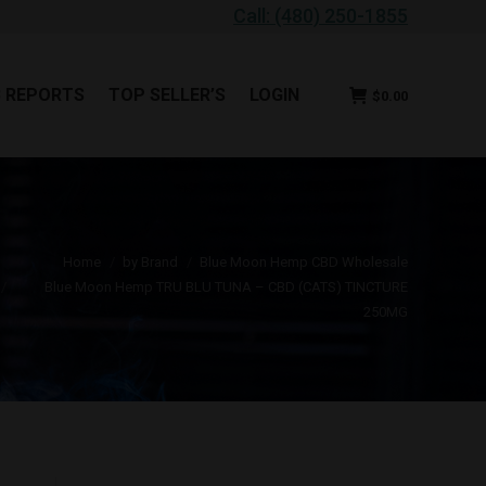
Call: (480) 250-1855
B REPORTS
TOP SELLER’S
LOGIN
$
0.00
B REPORTS
TOP SELLER’S
LOGIN
$
0.00
ou are here:
Home
by Brand
Blue Moon Hemp CBD Wholesale
Blue Moon Hemp TRU BLU TUNA – CBD (CATS) TINCTURE
250MG