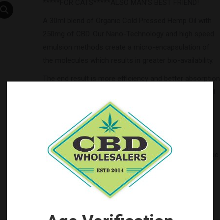
*****FOR CATS*****ALSO MAN’S BEST FRIEND!
A 30ml blend of Organic Cold Pressed Hemp Oil with
250mg of CBD. Our Nano-Technology and high speed
emulsion methods create a micro-encapsulation of
the molecules which results in greater bio-availability.
The end result is more efficiency and better absorption
leading to an increased effect. We are certain you will
find this to be the best tincture you have ever used.
Ingredients
: cold pressed virgin hempseed oil, cbd,
natural flavors
Balance your ECS (endocannabinoid system) with Blue
Moon Hemp.
Categories:
Blue Moon Hemp CBD Wholesale
,
by Brand