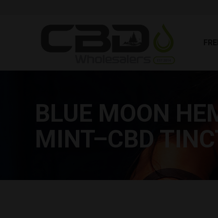
FR
FRE
BLUE MOON HEM
MINT–CBD TIN