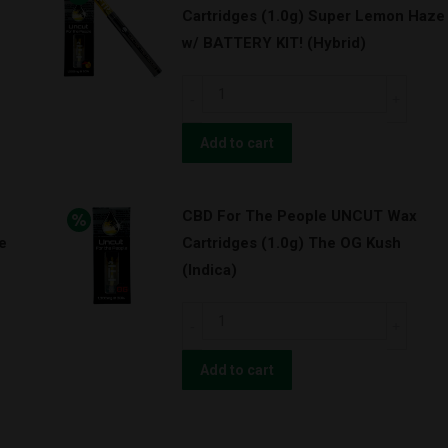
Cartridges (1.0g) Super Lemon Haze
Cartridges
w/ BATTERY KIT! (Hybrid)
(1.0g)
OG
CBD
Kush
For
w/
The
Add to cart
BATTERY
People
KIT!
UNCUT
(Indica)
CBD For The People UNCUT Wax
Wax
quantity
e
Cartridges (1.0g) The OG Kush
Cartridges
(Indica)
(1.0g)
Super
CBD
Lemon
For
Haze
The
Add to cart
w/
People
BATTERY
UNCUT
KIT!