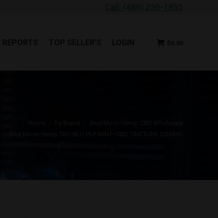
Call: (480) 250-1855
B REPORTS
TOP SELLER’S
LOGIN
$
0.00
B REPORTS
TOP SELLER’S
LOGIN
$
0.00
ou are here:
Home
by Brand
Blue Moon Hemp CBD Wholesale
Blue Moon Hemp TRU BLU PEP-MINT–CBD TINCTURE 2000MG