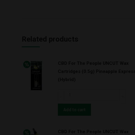
Related products
CBD For The People UNCUT Wax
Cartridges (0.5g) Pineapple Expres
(Hybrid)
CBD
For
The
Add to cart
People
UNCUT
CBD For The People UNCUT Wax
Wax