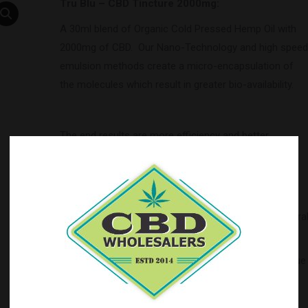
Tru Blu – CBD Tincture 2000mg:
A 30ml blend of Organic Cold Pressed Hemp Oil with
2000mg of CBD. Our Nano-Technology and high speed
emulsion methods create a micro-encapsulation of
the molecules which result in greater bio-availability.
The end results are more efficiency and better
absorption leading to an increased effect. We are
certain you will find this to be the best CBD tincture
you have ever used.
Ingredients
: Pure Hemp Oil, Cannabidol Extract Natura
Flavors
Balance your ECS (endocannabinoid system) with Blue
Moon Hemp.