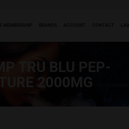
EE MEMBERSHIP
BRANDS
ACCOUNT
CONTACT
LA
E MEMBERSHIP
BRANDS
ACCOUNT
CONTACT
LA
P TRU BLU PEP-
Y
CTURE 2000MG