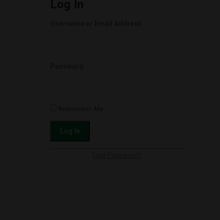
Log In
Username or Email Address
Password
Remember Me
l
Lost Password?