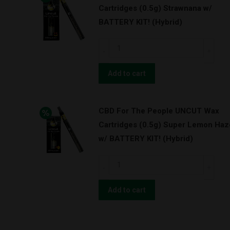
Cartridges (0.5g) Strawnana w/
Cartridges
BATTERY KIT! (Hybrid)
(0.5g)
Pineapple
CBD
Express
For
(Hybrid)
The
Add to cart
quantity
People
UNCUT
CBD For The People UNCUT Wax
Wax
Cartridges (0.5g) Super Lemon Haz
Cartridges
w/ BATTERY KIT! (Hybrid)
(0.5g)
Strawnana
CBD
w/
For
BATTERY
The
Add to cart
KIT!
People
(Hybrid)
UNCUT
quantity