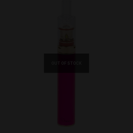
–
White/Gold
quantity
OUT OF STOCK