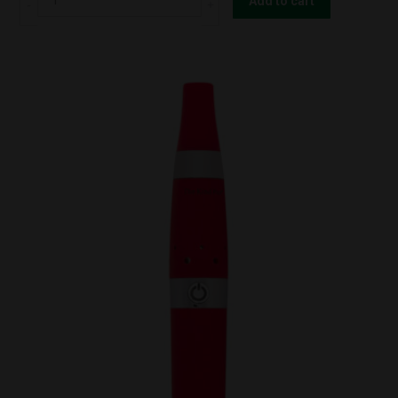
Add to cart
Kind
Pen
Bullet
–
Blue
quantity