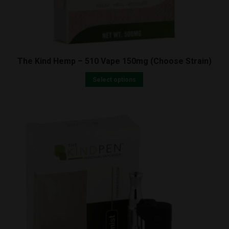
The Kind Hemp – 510 Vape 150mg (Choose Strain)
Select options