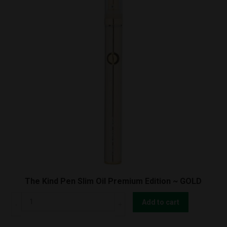
The Kind Pen Slim Oil Premium Edition ~ GOLD
The
Add to cart
Kind
Pen