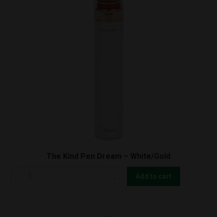
The Kind Pen Dream – White/Gold
The
Add to cart
Kind
Pen
Dream