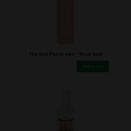
The Kind Pen Dream – Rose Gold
The
Add to cart
Kind
Pen
Dream
–
Rose
Gold
quantity