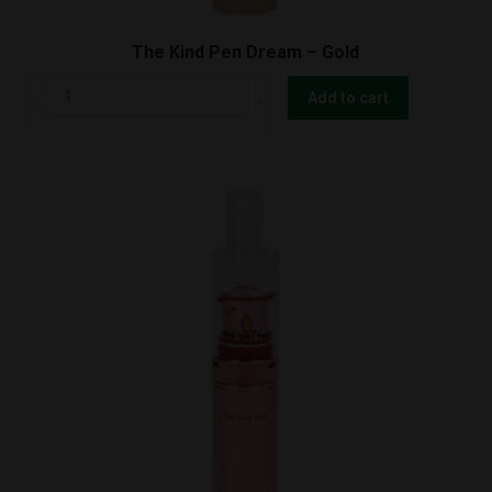
The Kind Pen Dream – Gold
The
Add to cart
Kind
Pen
Dream
–
Gold
quantity