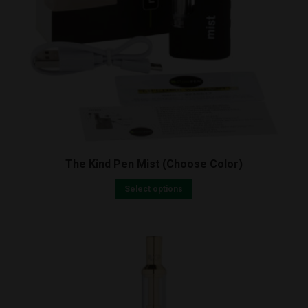
The Kind Pen Mist (Choose Color)
Select options