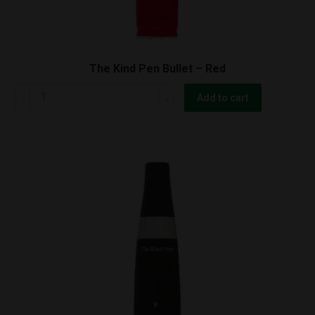
The Kind Pen Bullet – Red
The
Add to cart
Kind
Pen
Bullet
–
Red
quantity