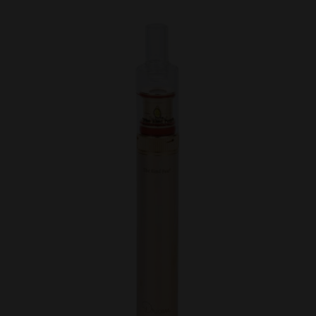
Slim
Oil
Premium
Edition
~
GOLD
quantity