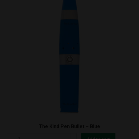
quantity
The Kind Pen Bullet – Blue
The