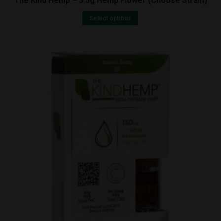
The Kind Hemp – 3.5g Hemp Flower (Choose Strain)
Select options