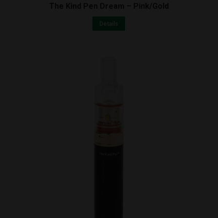
The Kind Pen Dream – Pink/Gold
Details