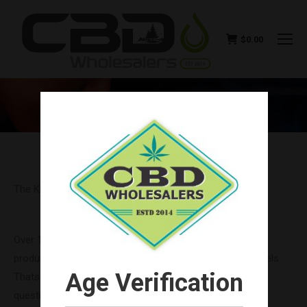
$
0.00
THE KIND PEN WHOLESALE
You are here:
The Kind Pen Wholesale
Over 100,000 satisfied customers, We stand behind our
products with a full LIFETIME WARRANTY on most models.
Age Verification
Thats right if it fails to do its job we will replace it no
questions asked!