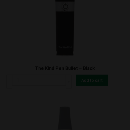
The Kind Pen Bullet – Black
The
Add to cart
Kind
Pen
Bullet
–
Black
quantity