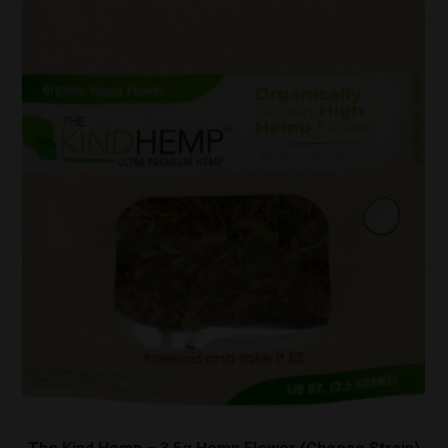
Full
Spectrum
Pain
Salve
quantity