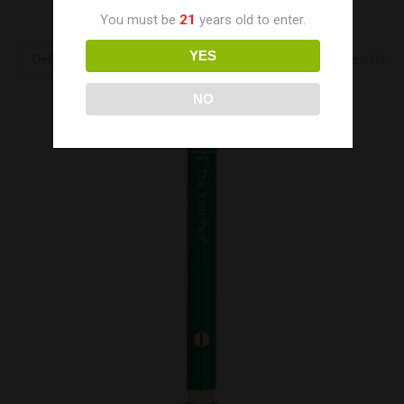
You must be
21
years old to enter.
YES
Showing 1–16 of 54 results
NO