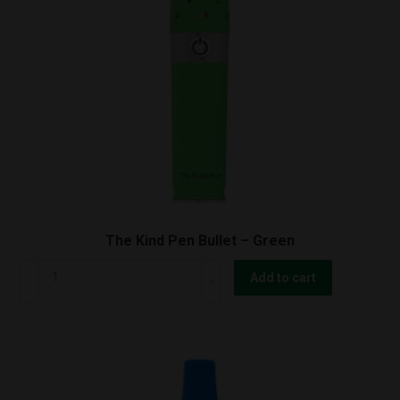
The Kind Pen Bullet – Green
The
Add to cart
Kind
Pen
Bullet
–
Green