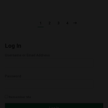
Pen
Bullet
–
Gray
1
2
3
4
quantity
Log In
Username or Email Address
Password
Remember Me