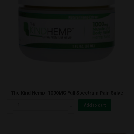
The Kind Hemp -1000MG Full Spectrum Pain Salve
The
Add to cart
Kind
Hemp
-1000MG