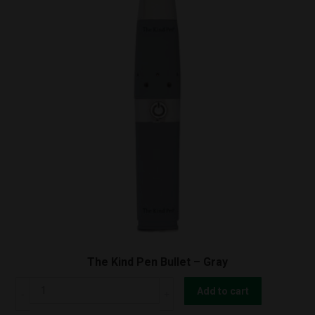
The Kind Pen Bullet – Gray
The
Add to cart
Kind