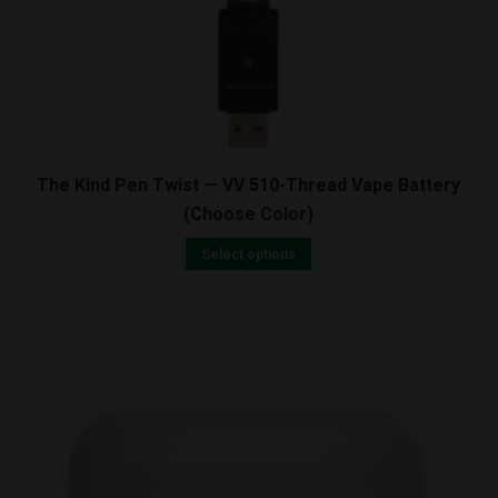
The Kind Pen Twist — VV 510-Thread Vape Battery
(Choose Color)
Select options