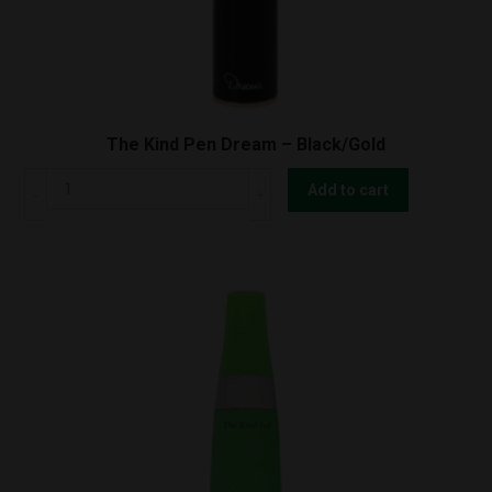
The Kind Pen Dream – Black/Gold
The
Add to cart
Kind
Pen
Dream
–
Black/Gold
quantity