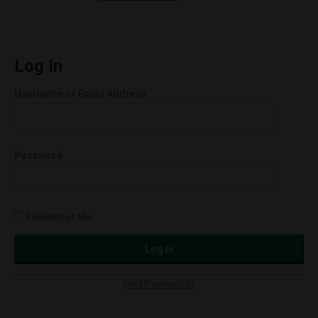
Orion
quantity
Log In
Username or Email Address
Password
Remember Me
Lost Password?