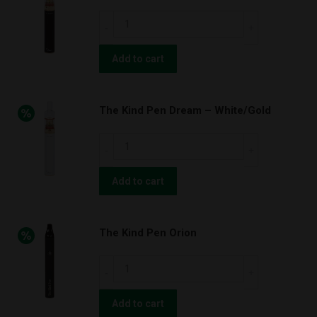
quantity
The
Kind
Pen
Add to cart
Dream
–
The Kind Pen Dream – White/Gold
Black/Gold
quantity
The
Kind
Pen
Add to cart
Dream
–
The Kind Pen Orion
White/Gold
quantity
The
Kind
Pen
Add to cart