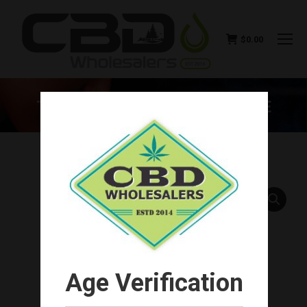
$
0.00
THE KIND PEN BULLET – BLUE
You are here:
Age Verification