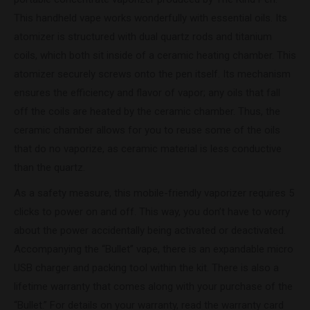
This handheld vape works wonderfully with essential oils. Its
atomizer is structured with dual quartz rods and titanium
coils, which both sit inside of a ceramic heating chamber. This
atomizer securely screws onto the pen itself. Its mechanism
ensures the efficiency and flavor of vapor; any oils that fall
off the coils are heated by the ceramic chamber. Thus, the
ceramic chamber allows for you to reuse some of the oils
that do no vaporize, as ceramic material is less conductive
than the quartz.
As a safety measure, this mobile-friendly vaporizer requires 5
clicks to power on and off. This way, you don’t have to worry
about the power accidentally being activated or deactivated.
Accompanying the “Bullet” vape, there is an expandable micro
USB charger and packing tool within the kit. There is also a
lifetime warranty that comes along with your purchase of the
“Bullet.” For details on your warranty, read the warranty card