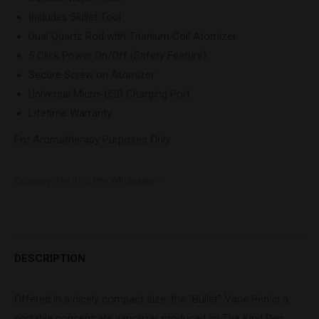
Includes Skillet Tool
Dual Quartz Rod with Titanium Coil Atomizer
5 Click Power On/Off (Safety Feature)
Secure Screw on Atomizer
Universal Micro-USB Charging Port
Lifetime Warranty
For Aromatherapy Purposes Only
Category:
The Kind Pen Wholesale
DESCRIPTION
Offered in a nicely compact size, the “Bullet” Vape Pen is a
portable concentrate vaporizer produced by The Kind Pen.