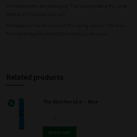
contained within the packaging. This card contains the serial
number of your vaporizer pen.
Positioned at the forefront of the vaping industry, The Kind
Pen has produced yet another ingenious vaporizer.
Related products
The Kind Pen v2.w – Blue
The
Kind
Pen
Add to cart