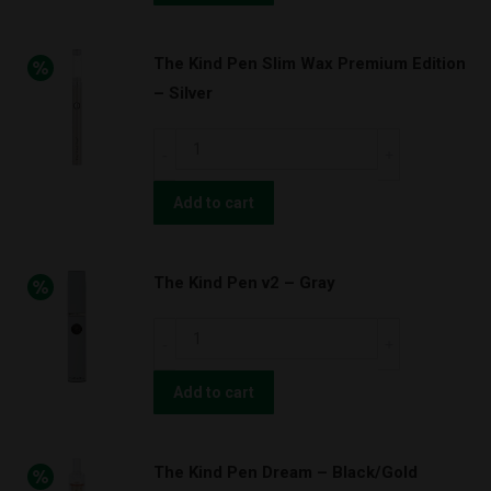
v2.w
–
The Kind Pen Slim Wax Premium Edition
Blue
– Silver
quantity
The
Kind
Pen
Add to cart
Slim
Wax
The Kind Pen v2 – Gray
Premium
Edition
The
–
Kind
Silver
Pen
Add to cart
quantity
v2
–
The Kind Pen Dream – Black/Gold
Gray