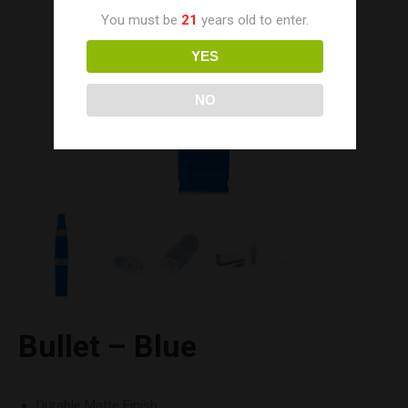
You must be
21
years old to enter.
YES
NO
Bullet – Blue
Durable Matte Finish