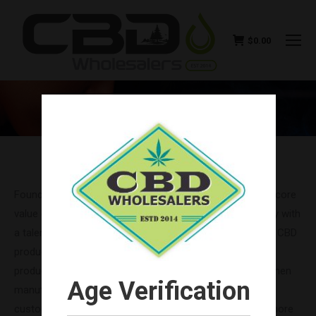
$
0.00
NIRVANA CBD WHOLESALE
You are here:
Founded in 2017, Nirvana CBD remains focused on their core
value of honesty. Like CBD Wholesalers, they are a family with
a talented team of individuals, bringing you the top-shelf CBD
products your customers enjoy most. All Nirvana CBD
products are sourced from Colorado-grown hemp and then
Age Verification
manufactured in sunny, beautiful California. Now your
customers can relax naturally and take advantage of a more