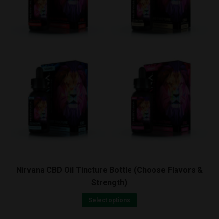
Nirvana CBD Oil Tincture Bottle (Choose Flavors &
Strength)
Select options