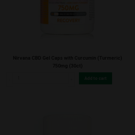
Nirvana CBD Gel Caps with Curcumin (Turmeric)
750mg (30ct)
Nirvana
Add to cart
CBD
Gel
Caps
with
Curcumin
(Turmeric)
750mg