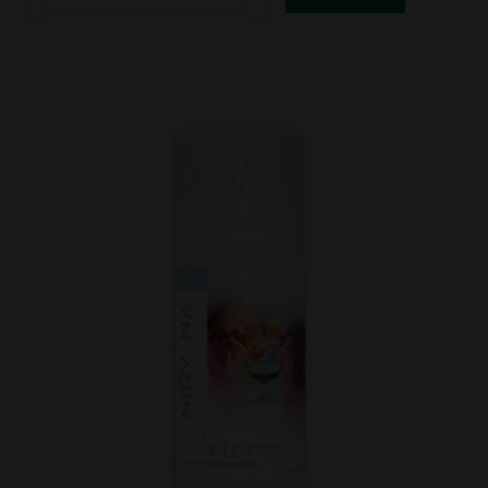
CBD
Besty
Bites
100mg
for
PETS
20ct
quantity