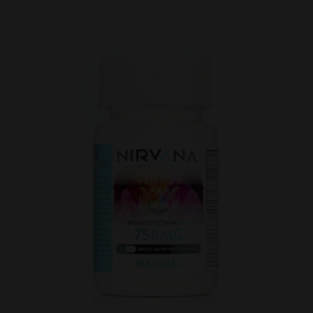
Five
Pack
Gummies
125mg
(5ct)
quantity