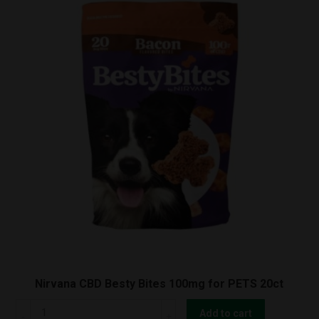
Nirvana CBD Besty Bites 100mg for PETS 20ct
Nirvana
Add to cart