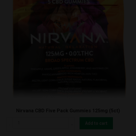
Nirvana CBD Five Pack Gummies 125mg (5ct)
Nirvana
Add to cart
CBD