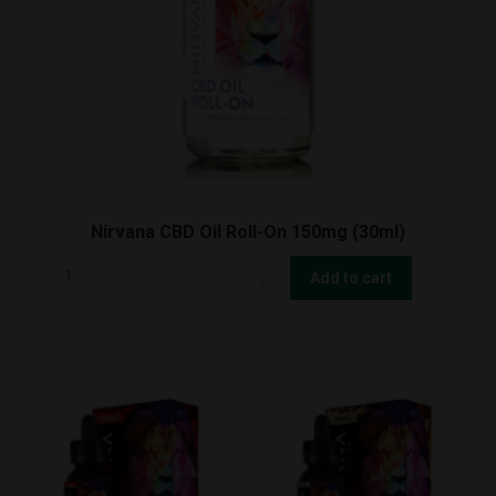
Nirvana CBD Oil Roll-On 150mg (30ml)
Nirvana
Add to cart
CBD
Oil
Roll-
On
150mg
(30ml)
quantity