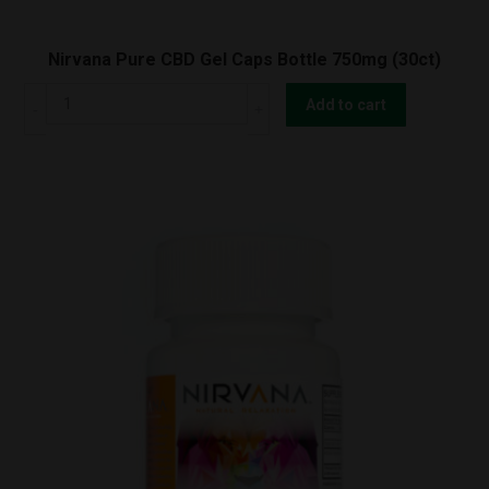
Nirvana Pure CBD Gel Caps Bottle 750mg (30ct)
Nirvana
Add to cart
Pure
CBD
Gel
Caps
Bottle
750mg
(30ct)
quantity