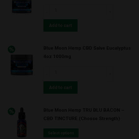
Blue
Moon
Hemp
Add to cart
CBD
Salve
Blue Moon Hemp CBD Salve Eucalyptus
Eucalyptus
4oz 1000mg
2oz
500mg
Blue
quantity
Moon
Hemp
Add to cart
CBD
Salve
Blue Moon Hemp TRU BLU BACON –
Eucalyptus
CBD TINCTURE (Choose Strength)
4oz
1000mg
Select options
quantity