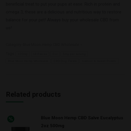
beneficial treat to put your pups at ease. Rich in protein and
omega 3, these are a delicious and nutritious way to restore
balance for your pet! Always buy your wholesale CBD from
us!
Category:
Blue Moon Hemp CBD Wholesale
Tags:
100mg
18 Pieces
2oz
5mg per serving
Blue Moon Hemp Wholesale
CBD Dog Treats
Salmon & Sweet Potato
Related products
Blue Moon Hemp CBD Salve Eucalyptus
2oz 500mg