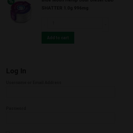
Blue Moon Hemp Sour Diesel CBD
CBD
SHATTER 1.0g 996mg
TOTAL
ECLIPSE
Blue
1000MG
Moon
quantity
Hemp
Add to cart
Sour
Diesel
CBD
SHATTER
Log In
1.0g
Username or Email Address
996mg
quantity
Password