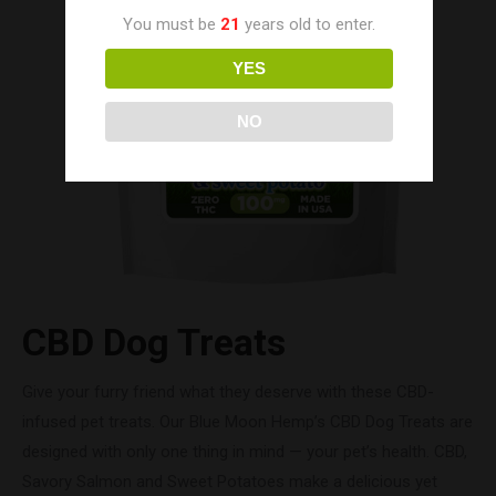
You must be
21
years old to enter.
YES
NO
CBD Dog Treats
Give your furry friend what they deserve with these CBD-
infused pet treats. Our Blue Moon Hemp’s CBD Dog Treats are
designed with only one thing in mind — your pet’s health. CBD,
Savory Salmon and Sweet Potatoes make a delicious yet