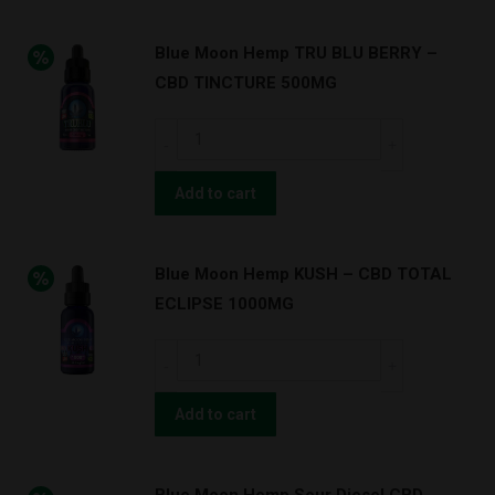
Blue Moon Hemp TRU BLU BERRY –
CBD TINCTURE 500MG
Blue
Moon
Hemp
Add to cart
TRU
BLU
Blue Moon Hemp KUSH – CBD TOTAL
BERRY
ECLIPSE 1000MG
–
CBD
Blue
TINCTURE
Moon
500MG
Hemp
Add to cart
quantity
KUSH
–