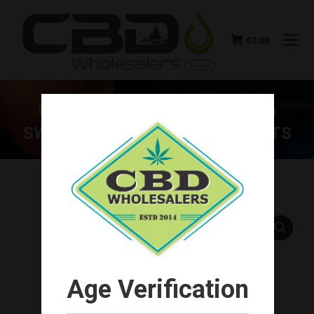
$
0.00
BLUE MOON HEMP SALMON &
SWEET POTATO CBD DOG TREATS
You are here:
Age Verification