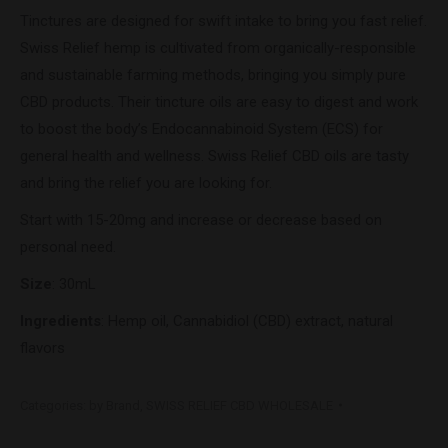
Tinctures are designed for swift intake to bring you fast relief.
Swiss Relief hemp is cultivated from organically-responsible
and sustainable farming methods, bringing you simply pure
CBD products. Their tincture oils are easy to digest and work
to boost the body’s Endocannabinoid System (ECS) for
general health and wellness. Swiss Relief CBD oils are tasty
and bring the relief you are looking for.
Start with 15-20mg and increase or decrease based on
personal need.
Size
: 30mL
Ingredients
: Hemp oil, Cannabidiol (CBD) extract, natural
flavors
Categories:
by Brand
,
SWISS RELIEF CBD WHOLESALE