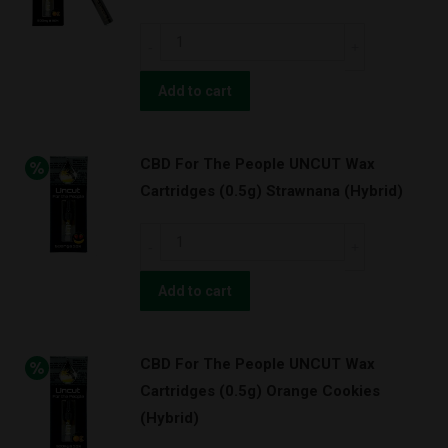
Green
CBD
Cush
For
w/
The
Add to cart
BATTERY
People
KIT!
UNCUT
(Sativa)
CBD For The People UNCUT Wax
Wax
quantity
Cartridges (0.5g) Strawnana (Hybrid)
Cartridges
(0.5g)
CBD
Orange
For
Cookies
The
Add to cart
w/
People
BATTERY
UNCUT
KIT!
CBD For The People UNCUT Wax
Wax
(Hybrid)
Cartridges (0.5g) Orange Cookies
Cartridges
quantity
(Hybrid)
(0.5g)