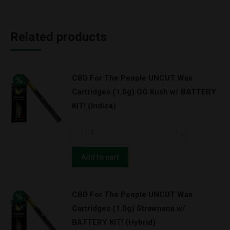
Related products
CBD For The People UNCUT Wax
Cartridges (1.0g) OG Kush w/ BATTERY
KIT! (Indica)
CBD
For
The
Add to cart
People
UNCUT
CBD For The People UNCUT Wax
Wax
Cartridges (1.0g) Strawnana w/
Cartridges
BATTERY KIT! (Hybrid)
(1.0g)