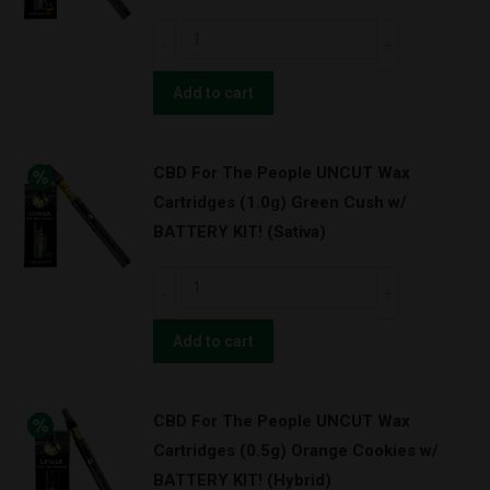
OG
CBD
Kush
For
w/
The
Add to cart
BATTERY
People
KIT!
UNCUT
(Indica)
CBD For The People UNCUT Wax
Wax
quantity
Cartridges (1.0g) Green Cush w/
Cartridges
BATTERY KIT! (Sativa)
(1.0g)
Strawnana
CBD
w/
For
BATTERY
The
Add to cart
KIT!
People
(Hybrid)
UNCUT
quantity
CBD For The People UNCUT Wax
Wax
Cartridges (0.5g) Orange Cookies w/
Cartridges
BATTERY KIT! (Hybrid)
(1.0g)