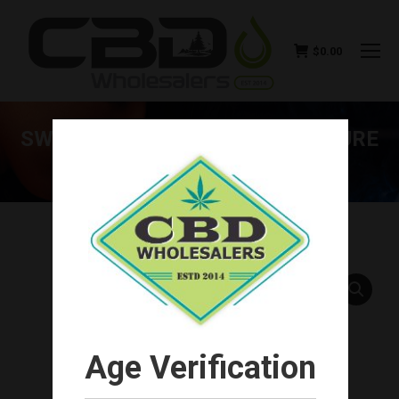
$
0.00
SWISS RELIEF CBD TINCTURE PURE
500MG
You are here:
Age Verification