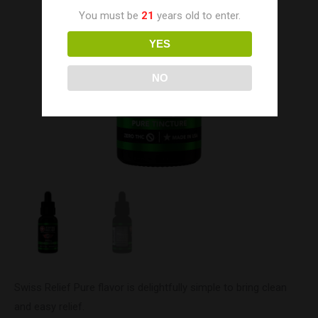
You must be
21
years old to enter.
YES
NO
Swiss Relief Pure flavor is delightfully simple to bring clean
and easy relief.