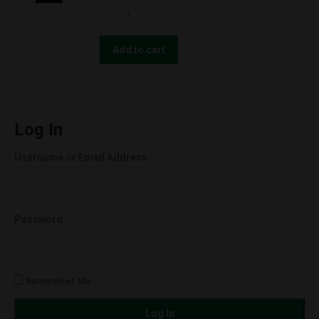
Strawnana
CBD
(Hybrid)
For
quantity
The
Add to cart
People
UNCUT
Wax
Cartridges
Log In
(0.5g)
Username or Email Address
Orange
Cookies
(Hybrid)
Password
quantity
Remember Me