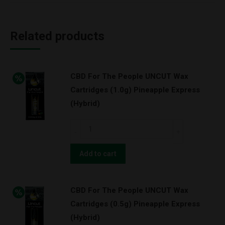
Related products
CBD For The People UNCUT Wax
Cartridges (1.0g) Pineapple Express
(Hybrid)
CBD
For
The
Add to cart
People
UNCUT
CBD For The People UNCUT Wax
Wax
Cartridges (0.5g) Pineapple Express
Cartridges
(Hybrid)
(1.0g)