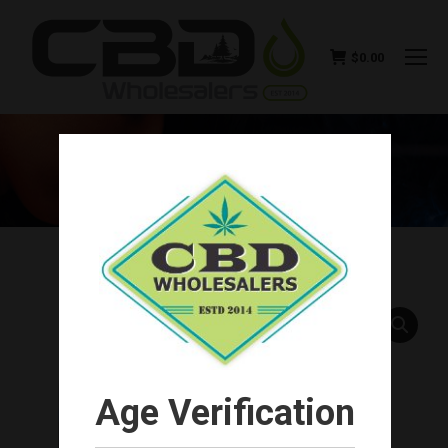
$
0.00
SWISS RELIEF CBD SALVE
EUCALYPTUS 4OZ 500MG
You are here:
Age Verification