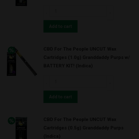
Pineapple
CBD
Express
For
(Hybrid)
The
Add to cart
quantity
People
UNCUT
CBD For The People UNCUT Wax
Wax
Cartridges (1.0g) Granddaddy Purps w/
Cartridges
BATTERY KIT! (Indica)
(0.5g)
Pineapple
CBD
Express
For
(Hybrid)
The
Add to cart
quantity
People
UNCUT
CBD For The People UNCUT Wax
Wax
Cartridges (0.5g) Granddaddy Purps
Cartridges
(Indica)
(1.0g)