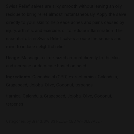
Swiss Relief salves are silky smooth without leaving an oily
residue to bring relief almost instantaneously. Apply the salve
directly to your skin to help ease aches and pains caused by
injury, arthritis, and exercise, or to reduce inflammation. The
essential oils in Swiss Relief salves arouse the senses and
mind to induce delightful relief.
Usage:
Massage a dime-sized amount directly to the skin,
and increase or decrease based on need.
Ingredients
: Cannabidiol (CBD) extract arnica, Calendula,
Grapeseed, Jojoba, Olive, Coconut, terpenes
t arnica, Calendula, Grapeseed, Jojoba, Olive, Coconut,
terpenes
Categories:
by Brand
,
SWISS RELIEF CBD WHOLESALE