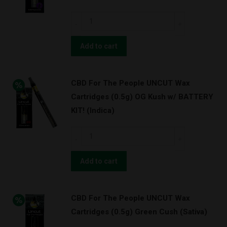
Granddaddy
CBD
Purps
For
w/
The
Add to cart
BATTERY
People
KIT!
UNCUT
(Indica)
CBD For The People UNCUT Wax
Wax
quantity
Cartridges (0.5g) OG Kush w/ BATTERY
Cartridges
KIT! (Indica)
(0.5g)
Granddaddy
CBD
Purps
For
(Indica)
The
Add to cart
quantity
People
UNCUT
CBD For The People UNCUT Wax
Wax
Cartridges (0.5g) Green Cush (Sativa)
Cartridges