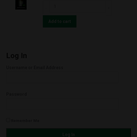
(0.5g)
CBD
OG
For
Kush
The
Add to cart
w/
People
BATTERY
UNCUT
KIT!
Wax
(Indica)
Cartridges
Log In
quantity
(0.5g)
Username or Email Address
Green
Cush
(Sativa)
Password
quantity
Remember Me