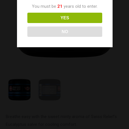
You must be
21
years old to enter.
YES
NO
Breathe easy with the sweet minty aroma of Swiss Relief’s
Eucalyptus salve for cooling comfort.