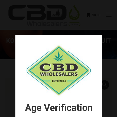
$
0.00
KOI CBD BLUEBERRY DRAGONFRUIT
30ML 500MG
You are here:
Age Verification