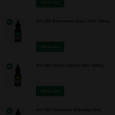
NATURALS
Add to cart
Natural
***500mg
KOI CBD Watermelon Apple 30ml 100mg
Tincture
quantity
KOI
CBD
Watermelon
Add to cart
Apple
30ml
KOI CBD Vanilla Custard 30ml 100mg
100mg
quantity
KOI
CBD
Vanilla
Add to cart
Custard
30ml
KOI CBD Strawberry Milkshake 30ml
100mg