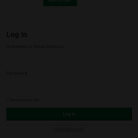
Milkshake
30ml
250mg
quantity
Log In
Username or Email Address
Password
Remember Me
Lost Password?