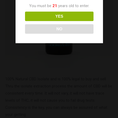
You must be
21
years old to enter.
YES
NO
100% Natural CBD Isolate and is 100% legal to buy and sell.
Thru the isolate extraction process the amount of CBD will be
consistent every time. It will not vary, it will not have trace
levels of THC, it will not cause you to fail drug tests.
Consistency is the key, you can always be assured of what
your getting.