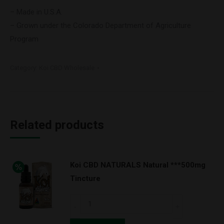
– Made in U.S.A.
– Grown under the Colorado Department of Agriculture
Program
Category:
Koi CBD Wholesale
Related products
Koi CBD NATURALS Natural ***500mg
Tincture
Koi
CBD