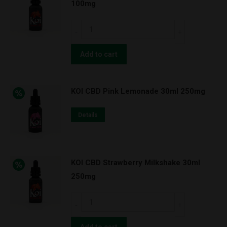
100mg
quantity
KOI
CBD
Strawberry
Add to cart
Milkshake
30ml
KOI CBD Pink Lemonade 30ml 250mg
100mg
quantity
Details
KOI CBD Strawberry Milkshake 30ml
250mg
KOI
CBD
Strawberry
Add to cart