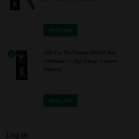
(1.0g)
Super
CBD
Lemon
For
Haze
The
Add to cart
w/
People
BATTERY
UNCUT
KIT!
CBD For The People UNCUT Wax
Wax
(Hybrid)
Cartridges (1.0g) Orange Cookies
Cartridges
quantity
(Hybrid)
(1.0g)
Orange
CBD
Cookies
For
w/
The
Add to cart
BATTERY
People
KIT!
UNCUT
(Hybrid)
Wax
quantity
Cartridges
Log In