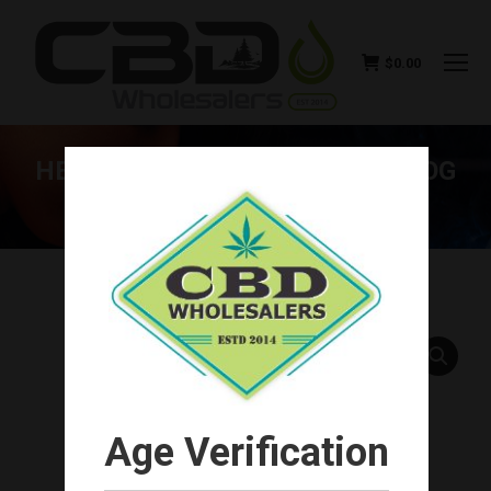
$
0.00
HEMP BOMBS PREMIUM CBD DOG
CHEWS 120MG
You are here:
Age Verification