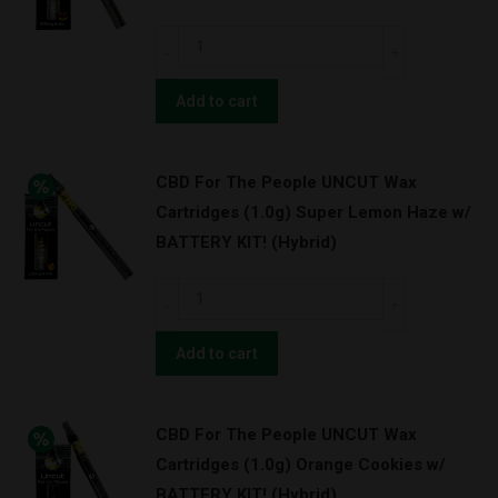
Granddaddy
CBD
Purps
For
w/
The
Add to cart
BATTERY
People
KIT!
UNCUT
(Indica)
CBD For The People UNCUT Wax
Wax
quantity
Cartridges (1.0g) Super Lemon Haze w/
Cartridges
BATTERY KIT! (Hybrid)
(0.5g)
Strawnana
CBD
w/
For
BATTERY
The
Add to cart
KIT!
People
(Hybrid)
UNCUT
quantity
CBD For The People UNCUT Wax
Wax
Cartridges (1.0g) Orange Cookies w/
Cartridges
BATTERY KIT! (Hybrid)