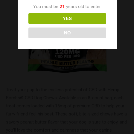
You must be
21
years old to enter.
YES
NO
Treat your pup to the endless potential of CBD with Hemp
Bombs® CBD Dog Chews. Available in an 8-count bag, each
treat comes loaded with 15mg of premium CBD to help your
furry friend feel his best. These soft, bite-sized chews have a
savory peanut butter flavor that your dog is sure to enjoy, and
you’ll love the comfort and calmness that your canine