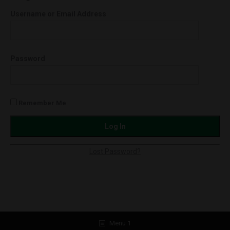
(1.0g)
Username or Email Address
Orange
Cookies
(Hybrid)
Password
quantity
Remember Me
Lost Password?
Menu 1