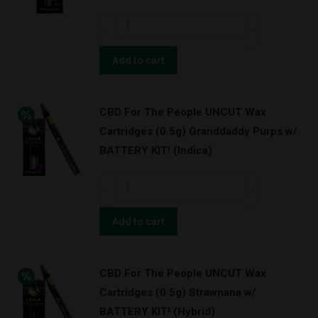
CBD
For
The
Add to cart
People
UNCUT
CBD For The People UNCUT Wax
Wax
Cartridges (0.5g) Granddaddy Purps w/
Cartridges
BATTERY KIT! (Indica)
(1.0g)
Pineapple
CBD
Express
For
(Hybrid)
The
Add to cart
quantity
People
UNCUT
CBD For The People UNCUT Wax
Wax
Cartridges (0.5g) Strawnana w/
Cartridges
BATTERY KIT! (Hybrid)
(0.5g)