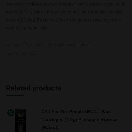
companion will experience. Whether you’re getting ready to hit
the road for a family trip or you’re making a dreaded vet visit,
these CBD Dog Treats help keep your pup at ease in a more
natural and tasty way.
Categories:
by Brand
,
HEMP BOMBS WHOLESLAE
Tag:
Pet CBD Wholesale
Related products
CBD For The People UNCUT Wax
Cartridges (1.0g) Pineapple Express
(Hybrid)