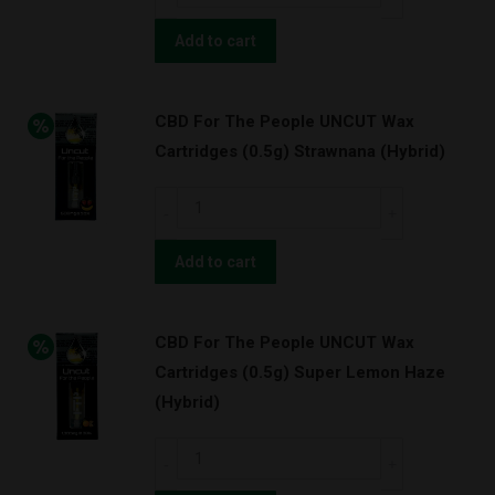
For
Cush
The
Add to cart
w/
People
BATTERY
UNCUT
KIT!
CBD For The People UNCUT Wax
Wax
(Sativa)
Cartridges (0.5g) Strawnana (Hybrid)
Cartridges
quantity
(1.0g)
CBD
The
For
OG
The
Add to cart
Kush
People
(Indica)
UNCUT
quantity
CBD For The People UNCUT Wax
Wax
Cartridges (0.5g) Super Lemon Haze
Cartridges
(Hybrid)
(0.5g)
Strawnana
CBD
(Hybrid)
For