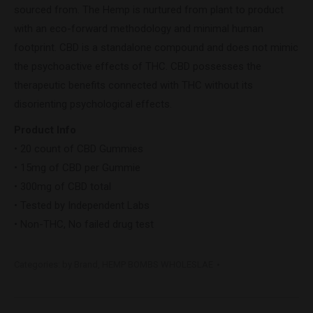
sourced from. The Hemp is nurtured from plant to product
with an eco-forward methodology and minimal human
footprint. CBD is a standalone compound and does not mimic
the psychoactive effects of THC. CBD possesses the
therapeutic benefits connected with THC without its
disorienting psychological effects.
Product Info
• 20 count of CBD Gummies
• 15mg of CBD per Gummie
• 300mg of CBD total
• Tested by Independent Labs
• Non-THC, No failed drug test
Categories:
by Brand
,
HEMP BOMBS WHOLESLAE