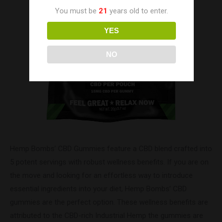
You must be
21
years old to enter.
YES
NO
Hemp Bombs’ CBD Gummies feature a CBD blend crafted into
5 potent servings with robust wellness benefits. If you are on
the move and looking for an effortless way to introduce
essential ingredients into your diet, Hemp Bombs’ CBD
gummies are the perfect option. These wellness benefits are
attributed to the CBD-rich Industrial Hemp the gummies are