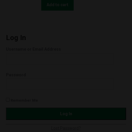
quantity
The
Add to cart
People
UNCUT
Wax
Cartridges
Log In
(0.5g)
Username or Email Address
Super
Lemon
Haze
Password
(Hybrid)
quantity
Remember Me
Lost Password?