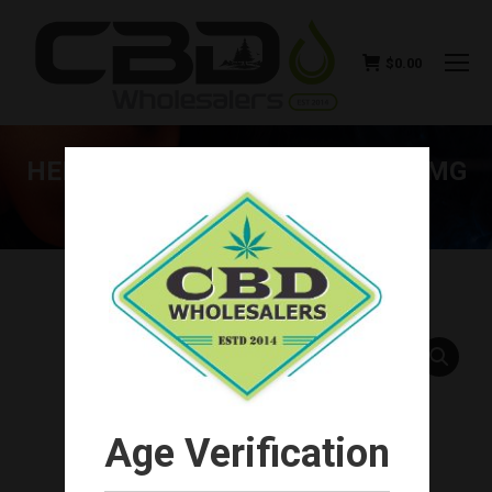
$
0.00
HEMP BOMBS CBD GUMMIES 15MG
(20CT-300MG TOTAL)
You are here:
Age Verification