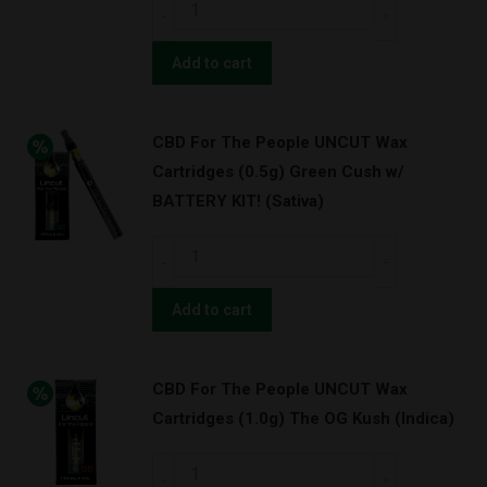
CBD
Purps
For
w/
The
Add to cart
BATTERY
People
KIT!
UNCUT
(Indica)
CBD For The People UNCUT Wax
Wax
quantity
Cartridges (0.5g) Green Cush w/
Cartridges
BATTERY KIT! (Sativa)
(1.0g)
OG
CBD
Kush
For
w/
The
Add to cart
BATTERY
People
KIT!
UNCUT
(Indica)
CBD For The People UNCUT Wax
Wax
quantity
Cartridges (1.0g) The OG Kush (Indica)
Cartridges
(0.5g)
CBD
Green