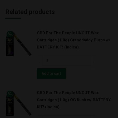
Related products
CBD For The People UNCUT Wax
Cartridges (1.0g) Granddaddy Purps w/
BATTERY KIT! (Indica)
CBD
For
The
Add to cart
People
UNCUT
CBD For The People UNCUT Wax
Wax
Cartridges (1.0g) OG Kush w/ BATTERY
Cartridges
KIT! (Indica)
(1.0g)
Granddaddy