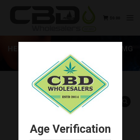
$
0.00
HEMP BOMBS CBD GUMMIES 15MG
(100CT-1500MG TOTAL)
You are here:
Age Verification