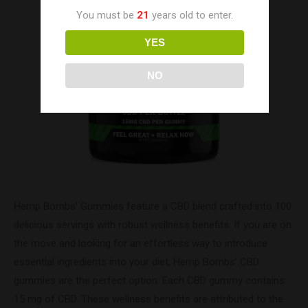
You must be
21
years old to enter.
YES
NO
Hemp Bombs’ Gummies feature a CBD blend crafted into 100
delicious servings with robust wellness benefits. If you are on
the move and looking for an effortless way to introduce
essential ingredients into your diet, Hemp Bombs’ CBD
gummies are the perfect option. Each CBD gummy contains
15 mg of CBD. These wellness benefits are attributed to the