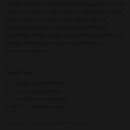
CBD-rich Industrial Hemp the gummies are sourced from. The
Hemp is nurtured from plant to product with an eco-forward
methodology and minimal human footprint. CBD is a
standalone organic property and does not mimic the
psychoactive effects of THC. CBD possesses the therapeutic
benefits connected with THC without disorienting
psychological elements.
Product Info
100 count of CBD Gummies
15 mg of CBD per gummy
Tested by Independent Labs
Non-THC, No failed drug test
Categories:
by Brand
,
HEMP BOMBS WHOLESLAE