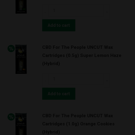
(0.5g)
CBD
Orange
For
Cookies
The
Add to cart
w/
People
BATTERY
UNCUT
KIT!
CBD For The People UNCUT Wax
Wax
(Hybrid)
Cartridges (0.5g) Super Lemon Haze
Cartridges
quantity
(Hybrid)
(1.0g)
Green
CBD
Cush
For
(Sativa)
The
Add to cart
quantity
People
UNCUT
CBD For The People UNCUT Wax
Wax
Cartridges (1.0g) Orange Cookies
Cartridges
(Hybrid)
(0.5g)