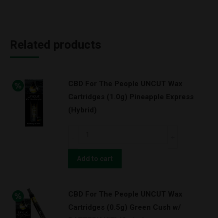
Related products
CBD For The People UNCUT Wax
Cartridges (1.0g) Pineapple Express
(Hybrid)
CBD
For
The
Add to cart
People
UNCUT
CBD For The People UNCUT Wax
Wax
Cartridges (0.5g) Green Cush w/
Cartridges