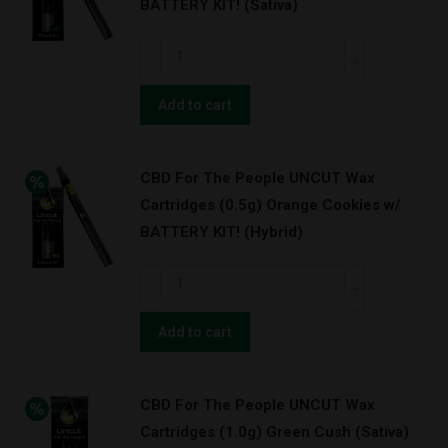
BATTERY KIT! (Sativa)
(1.0g)
Pineapple
CBD
Express
For
(Hybrid)
The
Add to cart
quantity
People
UNCUT
CBD For The People UNCUT Wax
Wax
Cartridges (0.5g) Orange Cookies w/
Cartridges
BATTERY KIT! (Hybrid)
(0.5g)
Green
CBD
Cush
For
w/
The
Add to cart
BATTERY
People
KIT!
UNCUT
(Sativa)
CBD For The People UNCUT Wax
Wax
quantity
Cartridges (1.0g) Green Cush (Sativa)
Cartridges