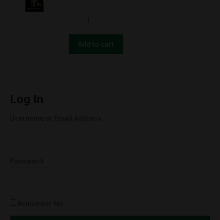
Super
CBD
Lemon
For
Haze
The
Add to cart
(Hybrid)
People
quantity
UNCUT
Wax
Cartridges
Log In
(1.0g)
Username or Email Address
Orange
Cookies
(Hybrid)
Password
quantity
Remember Me