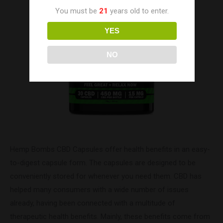
You must be
21
years old to enter.
YES
NO
Hemp Bombs CBD Capsules offer health benefits in an easy-
to-digest capsule form. The capsules are designed to be
conveniently stored for whenever you need them. CBD has
helped many consumers with a wide number of issues
already, having been connected with a multitude of
therapeutic health benefits. Mainly, these benefits come from