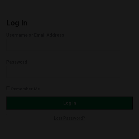
quantity
UNCUT
Wax
Cartridges
Log In
(1.0g)
Username or Email Address
Orange
Cookies
(Hybrid)
Password
quantity
Remember Me
Lost Password?