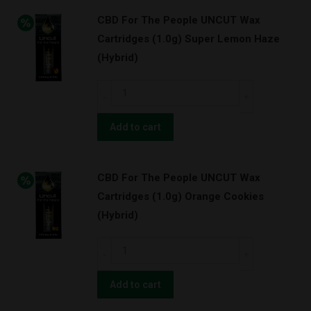
UNCUT
quantity
CBD For The People UNCUT Wax
Wax
Cartridges (1.0g) Super Lemon Haze
Cartridges
(Hybrid)
(1.0g)
Strawnana
CBD
(Hybrid)
For
quantity
The
Add to cart
People
UNCUT
CBD For The People UNCUT Wax
Wax
Cartridges (1.0g) Orange Cookies
Cartridges
(Hybrid)
(1.0g)
Super
CBD
Lemon
For
Haze
The
Add to cart
(Hybrid)
People