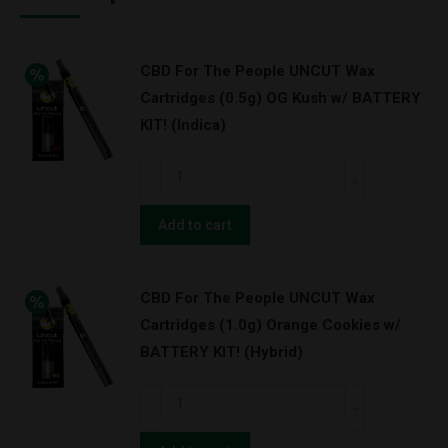
CBD For The People UNCUT Wax
Cartridges (0.5g) OG Kush w/ BATTERY
KIT! (Indica)
CBD
For
The
Add to cart
People
UNCUT
CBD For The People UNCUT Wax
Wax
Cartridges (1.0g) Orange Cookies w/
Cartridges
BATTERY KIT! (Hybrid)
(0.5g)
OG
CBD
Kush
For
w/