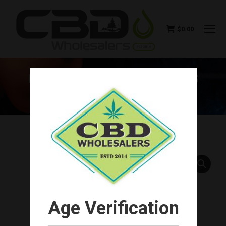
$
0.00
HEMP BOMBS CBD CAPSULES
15MG (30CT-450MG TOTAL)
You are here:
Age Verification