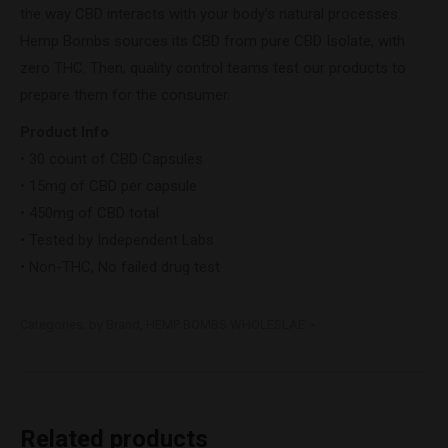
the way CBD interacts with your body’s natural processes.
Hemp Bombs sources its CBD from pure CBD Isolate, with
zero THC. Then, quality control teams test our products to
prepare them for the consumer.
Product Info
• 30 count of CBD Capsules
• 15mg of CBD per capsule
• 450mg of CBD total
• Tested by Independent Labs
• Non-THC, No failed drug test
Categories:
by Brand
,
HEMP BOMBS WHOLESLAE
Related products