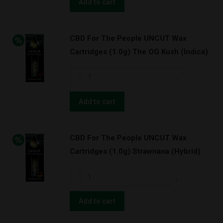
The
Add to cart
BATTERY
People
KIT!
UNCUT
(Indica)
CBD For The People UNCUT Wax
Wax
quantity
Cartridges (1.0g) The OG Kush (Indica)
Cartridges
(1.0g)
CBD
Orange
For
Cookies
The
Add to cart
w/
People
BATTERY
UNCUT
KIT!
CBD For The People UNCUT Wax
Wax
(Hybrid)
Cartridges (1.0g) Strawnana (Hybrid)
Cartridges
quantity
(1.0g)
CBD
The
For
OG
The
Add to cart
Kush
People
(Indica)