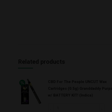
Related products
CBD For The People UNCUT Wax
Cartridges (0.5g) Granddaddy Purp
w/ BATTERY KIT! (Indica)
CBD