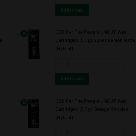
For
The
Add to cart
People
UNCUT
CBD For The People UNCUT Wax
Wax
e
Cartridges (0.5g) Super Lemon Haze
Cartridges
(Hybrid)
(1.0g)
Granddaddy
CBD
Purps
For
(Indica)
The
Add to cart
quantity
People
UNCUT
CBD For The People UNCUT Wax
Wax
Cartridges (0.5g) Orange Cookies
Cartridges
(Hybrid)
(0.5g)
Super
CBD
Lemon