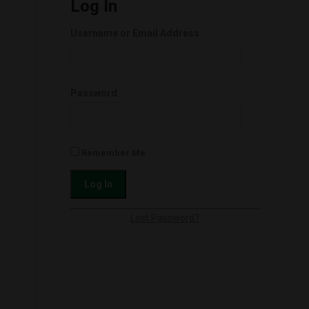
Log In
Username or Email Address
Password
Remember Me
Lost Password?