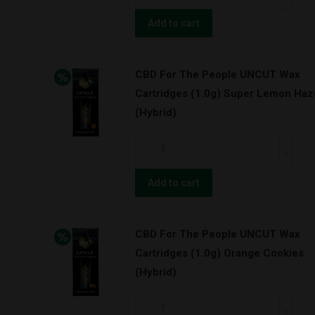
For
The
Add to cart
People
UNCUT
CBD For The People UNCUT Wax
Wax
Cartridges (1.0g) Super Lemon Haz
Cartridges
(Hybrid)
(0.5g)
Granddaddy
CBD
Purps
For
w/
The
Add to cart
BATTERY
People
KIT!
UNCUT
(Indica)
CBD For The People UNCUT Wax
Wax
quantity
Cartridges (1.0g) Orange Cookies
Cartridges
(Hybrid)
(1.0g)
Super
CBD
Lemon