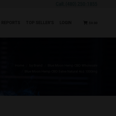
Call: (480) 250-1855
B REPORTS
TOP SELLER’S
LOGIN
$
0.00
B REPORTS
TOP SELLER’S
LOGIN
$
0.00
 are here:
Home
by Brand
Blue Moon Hemp CBD Wholesale
Blue Moon Hemp CBD Salve Natural 4oz 1000mg