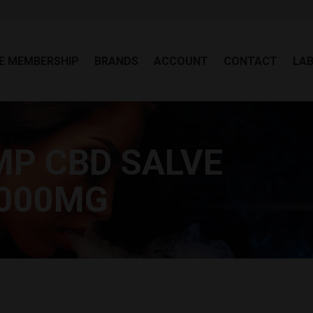
EE MEMBERSHIP
BRANDS
ACCOUNT
CONTACT
LA
E MEMBERSHIP
BRANDS
ACCOUNT
CONTACT
LA
MP CBD SALVE
You
1000MG